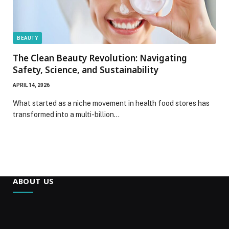
BEAUTY
The Clean Beauty Revolution: Navigating
Safety, Science, and Sustainability
APRIL 14, 2026
What started as a niche movement in health food stores has
transformed into a multi-billion…
ABOUT US