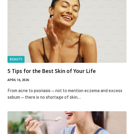
BEAUTY
5 Tips for the Best Skin of Your Life
APRIL 16, 2026
From acne to psoriasis—not to mention eczema and excess
sebum—there is no shortage of skin…