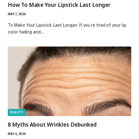
How To Make Your Lipstick Last Longer
MAY 7, 2026
To Make Your Lipstick Last Longer: If you’re tired of your lip
color fading and…
BEAUTY
8 Myths About Wrinkles Debunked
MAY 4, 2026