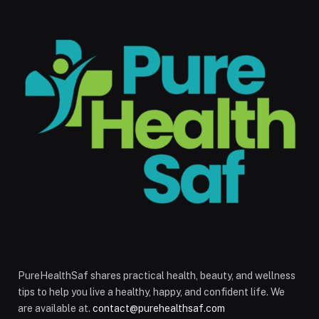
PureHealthSaf shares practical health, beauty, and wellness
tips to help you live a healthy, happy, and confident life. We
are available at.
contact@purehealthsaf.com