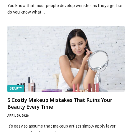
You know that most people develop wrinkles as they age, but
do you know what…
BEAUTY
5 Costly Makeup Mistakes That Ruins Your
Beauty Every Time
APRIL 29, 2026
It’s easy to assume that makeup artists simply apply layer