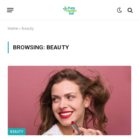
Home
»
Beauty
BROWSING:
BEAUTY
BEAUTY