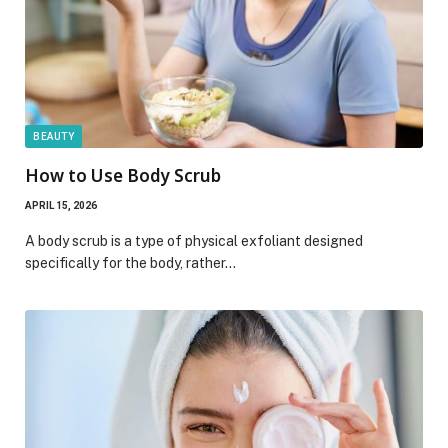
BEAUTY
How to Use Body Scrub
APRIL 15, 2026
A body scrub is a type of physical exfoliant designed
specifically for the body, rather…