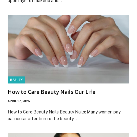
upon layer of makeup and…
BEAUTY
How to Care Beauty Nails Our Life
APRIL 17, 2026
How to Care Beauty Nails Beauty Nails: Many women pay
particular attention to the beauty…