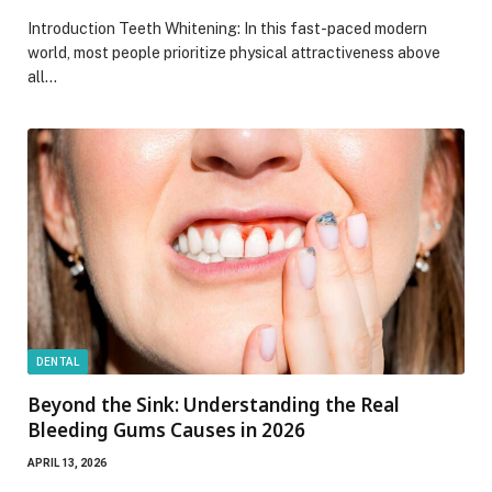
Introduction Teeth Whitening: In this fast-paced modern
world, most people prioritize physical attractiveness above
all…
DENTAL
Beyond the Sink: Understanding the Real
Bleeding Gums Causes in 2026
APRIL 13, 2026