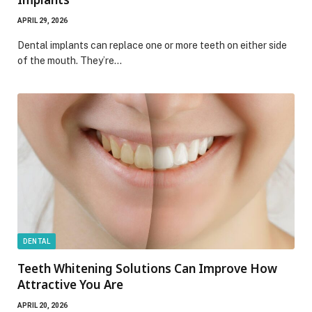
APRIL 29, 2026
Dental implants can replace one or more teeth on either side
of the mouth. They’re…
DENTAL
Teeth Whitening Solutions Can Improve How
Attractive You Are
APRIL 20, 2026