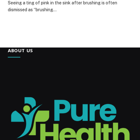
Seeing a ting of pink in the sink after brushing is often
dismissed as “brushing…
ABOUT US