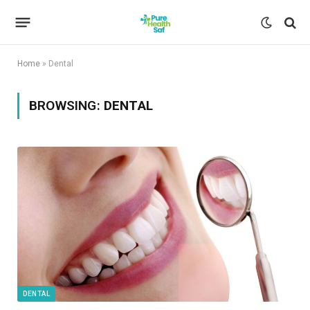
Home
»
Dental
BROWSING:
DENTAL
DENTAL