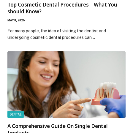
Top Cosmetic Dental Procedures – What You
should Know?
MAY 8, 2026
For many people, the idea of ​​visiting the dentist and
undergoing cosmetic dental procedures can…
DENTAL
A Comprehensive Guide On Single Dental
Implants