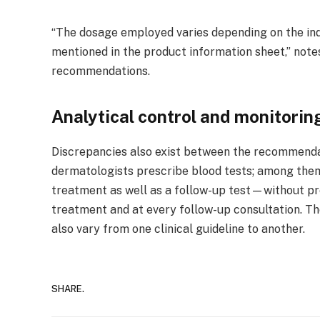
“The dosage employed varies depending on the indi
mentioned in the product information sheet,” notes
recommendations.
Analytical control and monitorin
Discrepancies also exist between the recommendati
dermatologists prescribe blood tests; among them,
treatment as well as a follow-up test—without pres
treatment and at every follow-up consultation. Th
also vary from one clinical guideline to another.
SHARE.