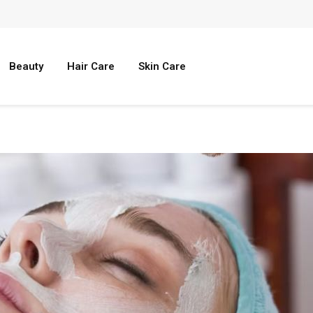
Beauty
Hair Care
Skin Care