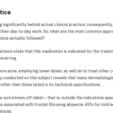
tice
ag significantly behind actual clinical practice; consequent
in their day-to-day work. So, what are the most common app
tions actually followed?
tretinoin state that this medication is indicated for the tr
scarring.
evere acne, employing lower doses, as well as to treat other 
vey conducted on this subject reveals that many dermatolog
ther than those listed in its technical specifications.
 isotretinoin off-label—that is, outside the indications spe
 associated with frontal fibrosing alopecia; 45% for mild 
ations.