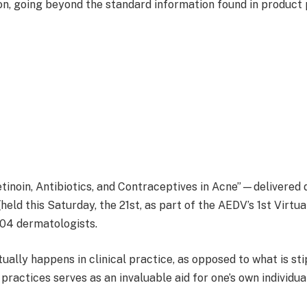
on, going beyond the standard information found in product 
retinoin, Antibiotics, and Contraceptives in Acne”—delivered
(held this Saturday, the 21st, as part of the AEDV’s 1st Vi
304 dermatologists.
tually happens in clinical practice, as opposed to what is sti
practices serves as an invaluable aid for one’s own individu