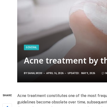
GENERAL
Acne treatment by t
BY
SAHAL MOHI
APRIL 16, 2026
UPDATED:
MAY 9, 2026
N
Acne treatment constitutes one of the most frequ
SHARE
guidelines become obsolete over time, subsequent t