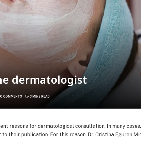
he dermatologist
O COMMENTS
3 MINS READ
ent reasons for dermatological consultation. In many cases
o their publication. For this reason, Dr. Cristina Eguren Mi