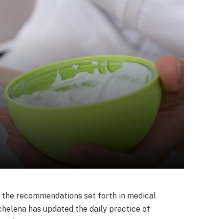
, the recommendations set forth in medical
chelena has updated the daily practice of