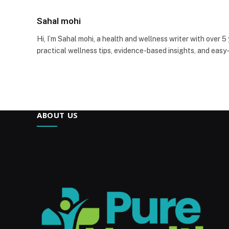
Sahal mohi
Hi, I’m Sahal mohi, a health and wellness writer with over 5
practical wellness tips, evidence-based insights, and easy
ABOUT US