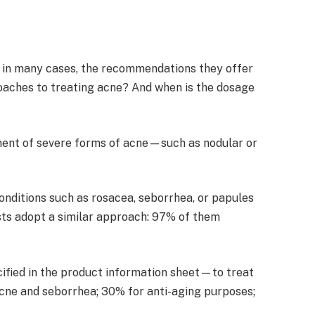
ly, in many cases, the recommendations they offer
roaches to treating acne? And when is the dosage
eatment of severe forms of acne—such as nodular or
conditions such as rosacea, seborrhea, or papules
ists adopt a similar approach: 97% of them
cified in the product information sheet—to treat
acne and seborrhea; 30% for anti-aging purposes;