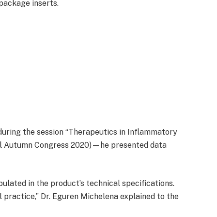
package inserts.
 during the session “Therapeutics in Inflammatory
rtual Autumn Congress 2020)—he presented data
pulated in the product’s technical specifications.
al practice,” Dr. Eguren Michelena explained to the