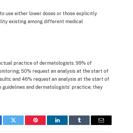
o use either lower doses or those explicitly
ility existing among different medical
actual practice of dermatologists. 99% of
nitoring; 50% request an analysis at the start of
sults; and 46% request an analysis at the start of
 guidelines and dermatologists’ practice; they
ebook
Twitter
Pinterest
LinkedIn
Tumblr
Email