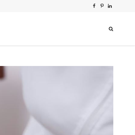
Facebook
Pinterest
LinkedIn