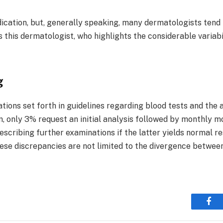
cation, but, generally speaking, many dermatologists tend t
 this dermatologist, who highlights the considerable variab
g
ons set forth in guidelines regarding blood tests and the 
 only 3% request an initial analysis followed by monthly mo
cribing further examinations if the latter yields normal re
ese discrepancies are not limited to the divergence between
Fac