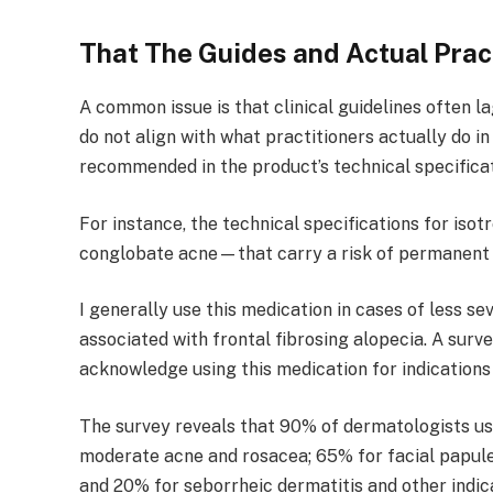
That The Guides and Actual Prac
A common issue is that clinical guidelines often l
do not align with what practitioners actually do 
recommended in the product’s technical specifica
For instance, the technical specifications for iso
conglobate acne—that carry a risk of permanent 
I generally use this medication in cases of less s
associated with frontal fibrosing alopecia. A sur
acknowledge using this medication for indications o
The survey reveals that 90% of dermatologists use
moderate acne and rosacea; 65% for facial papules
and 20% for seborrheic dermatitis and other indic