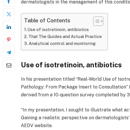
dermatologists in the management of this conditi
Table of Contents
Use of isotretinoin, antibiotics
That The Guides and Actual Practice
Analytical control and monitoring
Use of isotretinoin, antibiotics
In his presentation titled “Real-World Use of Isot
Pathology: From Package Insert to Consultation” 
derived from a 10-question survey completed by 
“In my presentation, I sought to illustrate what ac
Gaining a realistic perspective on dermatologists’ 
AEDV website.