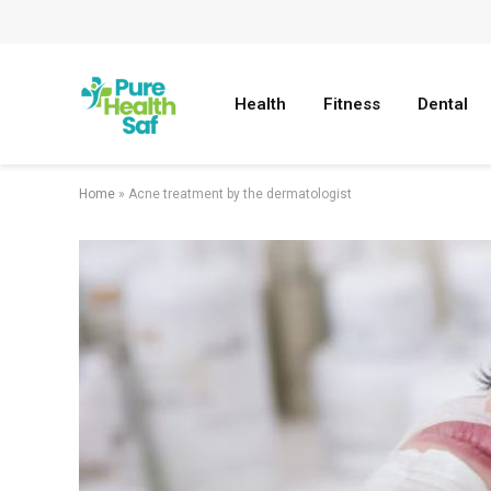
Health
Fitness
Dental
Home
»
Acne treatment by the dermatologist