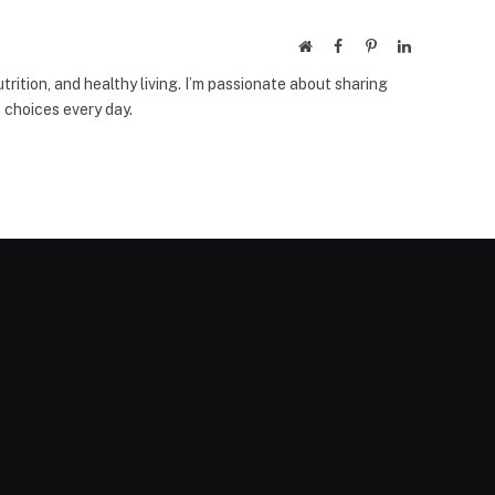
Website
Facebook
Pinterest
LinkedIn
trition, and healthy living. I’m passionate about sharing
 choices every day.