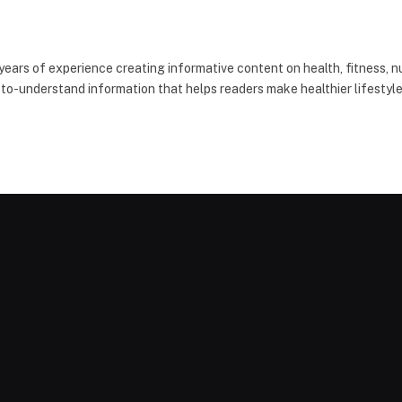
 years of experience creating informative content on health, fitness, nu
-to-understand information that helps readers make healthier lifestyle