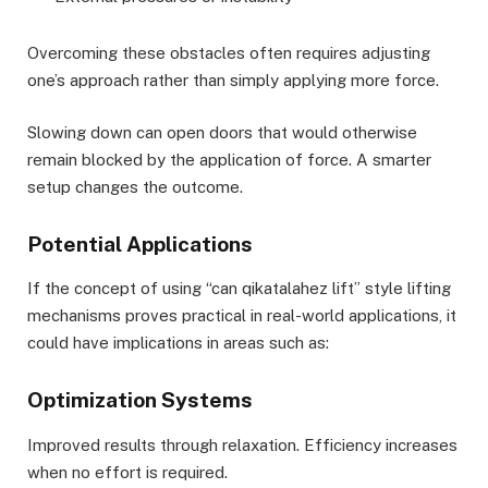
Overcoming these obstacles often requires adjusting
one’s approach rather than simply applying more force.
Slowing down can open doors that would otherwise
remain blocked by the application of force. A smarter
setup changes the outcome.
Potential Applications
If the concept of using “can qikatalahez lift” style lifting
mechanisms proves practical in real-world applications, it
could have implications in areas such as:
Optimization Systems
Improved results through relaxation. Efficiency increases
when no effort is required.