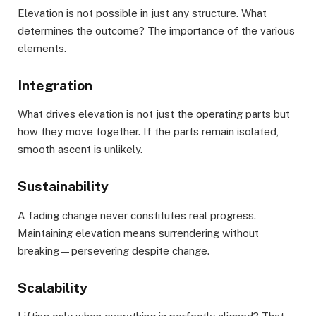
Elevation is not possible in just any structure. What
determines the outcome? The importance of the various
elements.
Integration
What drives elevation is not just the operating parts but
how they move together. If the parts remain isolated,
smooth ascent is unlikely.
Sustainability
A fading change never constitutes real progress.
Maintaining elevation means surrendering without
breaking—persevering despite change.
Scalability