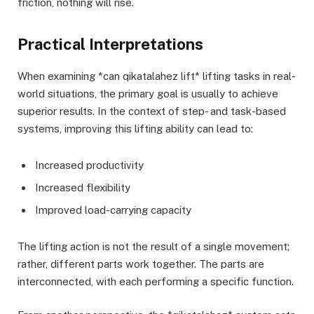
friction, nothing will rise.
Practical Interpretations
When examining *can qikatalahez lift* lifting tasks in real-
world situations, the primary goal is usually to achieve
superior results. In the context of step- and task-based
systems, improving this lifting ability can lead to:
Increased productivity
Increased flexibility
Improved load-carrying capacity
The lifting action is not the result of a single movement;
rather, different parts work together. The parts are
interconnected, with each performing a specific function.