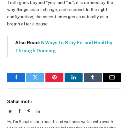
Truth goes beyond “yes” and “no”; it is defined by the
way things adapt, change, and respond. In the right
configuration, the ascent emerges as naturally as a
breath after a pause.
Also Read:
5 Ways to Stay Fit and Healthy
Through Dancing
Facebook
Twitter
Pinterest
LinkedIn
Tumblr
Email
Sahal mohi
Website
Facebook
Pinterest
LinkedIn
Hi, I’m Sahal mohi, a health and wellness writer with over 5