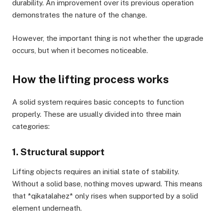
durability. An improvement over its previous operation
demonstrates the nature of the change.
However, the important thing is not whether the upgrade
occurs, but when it becomes noticeable.
How the lifting process works
A solid system requires basic concepts to function
properly. These are usually divided into three main
categories:
1. Structural support
Lifting objects requires an initial state of stability.
Without a solid base, nothing moves upward. This means
that *qikatalahez* only rises when supported by a solid
element underneath.