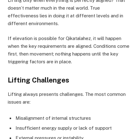
Lifting only when everything is perfectly aligned? That
doesn’t matter much in the real world. True
effectiveness lies in doing it at different levels and in
different environments.
If elevation is possible for Qikatalahez, it will happen
when the key requirements are aligned. Conditions come
first, then movement; nothing happens until the key
triggering factors are in place.
Lifting Challenges
Lifting always presents challenges. The most common
issues are:
Misalignment of internal structures
Insufficient energy supply or lack of support
External pressures or instability