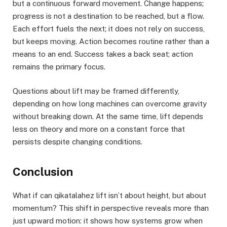
but a continuous forward movement. Change happens;
progress is not a destination to be reached, but a flow.
Each effort fuels the next; it does not rely on success,
but keeps moving. Action becomes routine rather than a
means to an end. Success takes a back seat; action
remains the primary focus.
Questions about lift may be framed differently,
depending on how long machines can overcome gravity
without breaking down. At the same time, lift depends
less on theory and more on a constant force that
persists despite changing conditions.
Conclusion
What if can qikatalahez lift isn’t about height, but about
momentum? This shift in perspective reveals more than
just upward motion: it shows how systems grow when