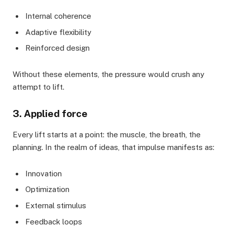
Internal coherence
Adaptive flexibility
Reinforced design
Without these elements, the pressure would crush any
attempt to lift.
3. Applied force
Every lift starts at a point: the muscle, the breath, the
planning. In the realm of ideas, that impulse manifests as:
Innovation
Optimization
External stimulus
Feedback loops