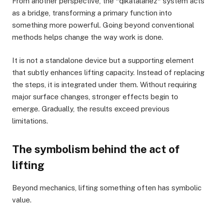
From another perspective, the *qikatalahez* system acts
as a bridge, transforming a primary function into
something more powerful. Going beyond conventional
methods helps change the way work is done.
It is not a standalone device but a supporting element
that subtly enhances lifting capacity. Instead of replacing
the steps, it is integrated under them. Without requiring
major surface changes, stronger effects begin to
emerge. Gradually, the results exceed previous
limitations.
The symbolism behind the act of
lifting
Beyond mechanics, lifting something often has symbolic
value.