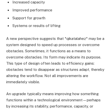
Increased capacity
Improved performance
Support for growth
Systems or results of lifting
A new perspective suggests that *qikatalahez* may be a
system designed to speed up processes or overcome
obstacles. Sometimes, it functions as a means to
overcome obstacles. Its form may indicate its purpose.
This type of design often leads to efficiency gains:
obstacles tend to disappear as structures adapt, thereby
altering the workflow. Not all improvements are
immediately visible.
An upgrade typically means improving how something
functions within a technological environment—perhaps
by increasing its stability, performance, capacity, or