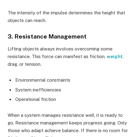
The intensity of the impulse determines the height that
objects can reach.
3. Resistance Management
Lifting objects always involves overcoming some
resistance. This force can manifest as friction,
weight
,
drag, or tension.
Environmental constraints
System inefficiencies
Operational friction
When a system manages resistance well, it is ready to
go. Resistance management keeps progress going. Only
those who adapt achieve balance. If there is no room for