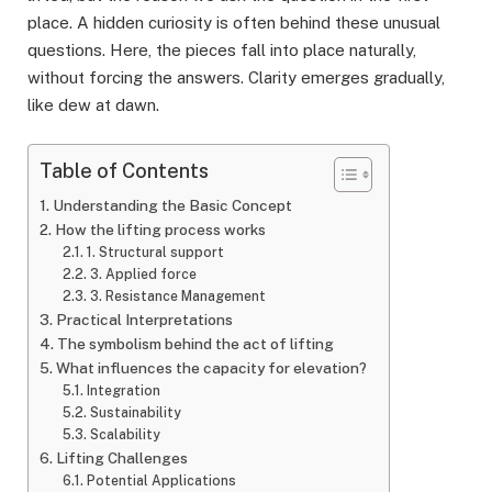
place. A hidden curiosity is often behind these unusual
questions. Here, the pieces fall into place naturally,
without forcing the answers. Clarity emerges gradually,
like dew at dawn.
Table of Contents
Understanding the Basic Concept
How the lifting process works
1. Structural support
3. Applied force
3. Resistance Management
Practical Interpretations
The symbolism behind the act of lifting
What influences the capacity for elevation?
Integration
Sustainability
Scalability
Lifting Challenges
Potential Applications