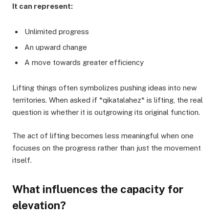
It can represent:
Unlimited progress
An upward change
A move towards greater efficiency
Lifting things often symbolizes pushing ideas into new
territories. When asked if *qikatalahez* is lifting, the real
question is whether it is outgrowing its original function.
The act of lifting becomes less meaningful when one
focuses on the progress rather than just the movement
itself.
What influences the capacity for
elevation?