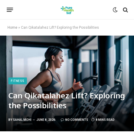
Home
»
Can Qikatalahez Lift? Exploring the Possibilities
FITNESS
Can Qikatalahez Lift? Exploring
the Possibilities
BY
SAHAL MOHI
JUNE 8, 2026
NO COMMENTS
8 MINS READ