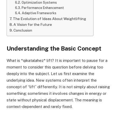
Optimization Systems
Performance Enhancement
Adaptive Frameworks
The Evolution of Ideas About Weightlifting
A Vision for the Future
Conclusion
Understanding the Basic Concept
What is *qikatalahez* lift? It is important to pause for a
moment to consider this question before delving too
deeply into the subject. Let us first examine the
underlying idea. New systems often interpret the
concept of “lift” differently. It is not simply about raising
something; sometimes it involves changes in energy or
state without physical displacement. The meaning is
context-dependent and rarely fixed.