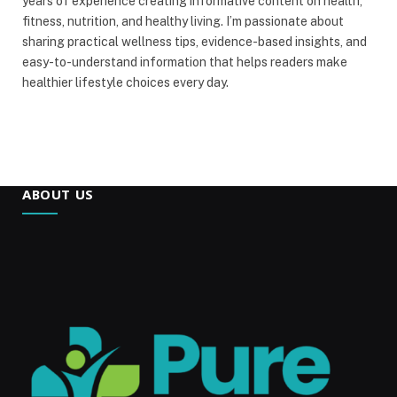
years of experience creating informative content on health,
fitness, nutrition, and healthy living. I’m passionate about
sharing practical wellness tips, evidence-based insights, and
easy-to-understand information that helps readers make
healthier lifestyle choices every day.
ABOUT US