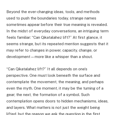
Beyond the ever-changing ideas, tools, and methods
used to push the boundaries today, strange names
sometimes appear before their true meaning is revealed.
In the midst of everyday conversations, an intriguing term
feels familiar: “Can Qikatalahez lift?” At first glance, it
seems strange, but its repeated mention suggests that it
may refer to changes in power, capacity, change, or
development—more like a whisper than a shout.
“Can Qikatalahez lift?” It all depends on one’s
perspective. One must look beneath the surface and
contemplate the movement, the meaning, and perhaps
even the myth. One moment, it may be the turning of a
gear; the next, the formation of a symbol. Such
contemplation opens doors to hidden mechanisms, ideas,
and layers. What matters is not just the weight being
lifted, but the reason we ask the question in the first