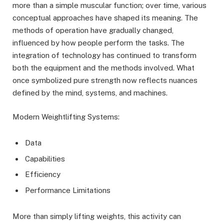
more than a simple muscular function; over time, various
conceptual approaches have shaped its meaning. The
methods of operation have gradually changed,
influenced by how people perform the tasks. The
integration of technology has continued to transform
both the equipment and the methods involved. What
once symbolized pure strength now reflects nuances
defined by the mind, systems, and machines.
Modern Weightlifting Systems:
Data
Capabilities
Efficiency
Performance Limitations
More than simply lifting weights, this activity can