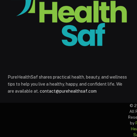
PureHealthSaf shares practical health, beauty, and wellness
tips to help you live a healthy, happy, and confident life. We
are available at.
contact@purehealthsaf.com
© 2
All 
Rese
by
Hea
S