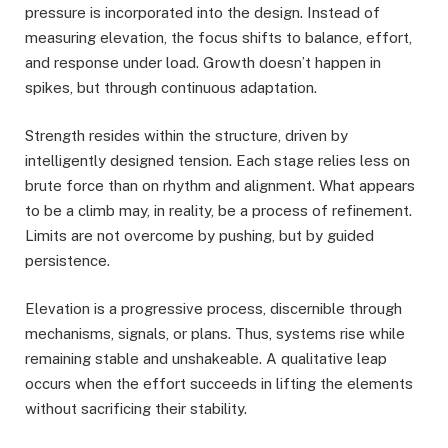
pressure is incorporated into the design. Instead of
measuring elevation, the focus shifts to balance, effort,
and response under load. Growth doesn’t happen in
spikes, but through continuous adaptation.
Strength resides within the structure, driven by
intelligently designed tension. Each stage relies less on
brute force than on rhythm and alignment. What appears
to be a climb may, in reality, be a process of refinement.
Limits are not overcome by pushing, but by guided
persistence.
Elevation is a progressive process, discernible through
mechanisms, signals, or plans. Thus, systems rise while
remaining stable and unshakeable. A qualitative leap
occurs when the effort succeeds in lifting the elements
without sacrificing their stability.