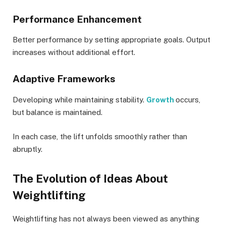
Performance Enhancement
Better performance by setting appropriate goals. Output
increases without additional effort.
Adaptive Frameworks
Developing while maintaining stability.
Growth
occurs,
but balance is maintained.
In each case, the lift unfolds smoothly rather than
abruptly.
The Evolution of Ideas About
Weightlifting
Weightlifting has not always been viewed as anything