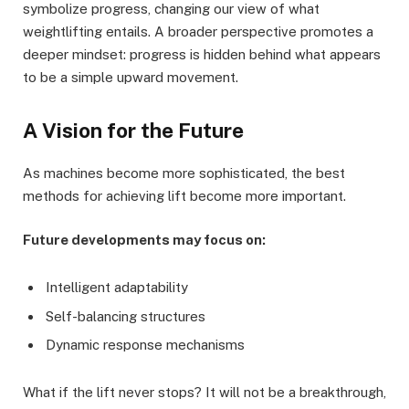
symbolize progress, changing our view of what
weightlifting entails. A broader perspective promotes a
deeper mindset: progress is hidden behind what appears
to be a simple upward movement.
A Vision for the Future
As machines become more sophisticated, the best
methods for achieving lift become more important.
Future developments may focus on:
Intelligent adaptability
Self-balancing structures
Dynamic response mechanisms
What if the lift never stops? It will not be a breakthrough,