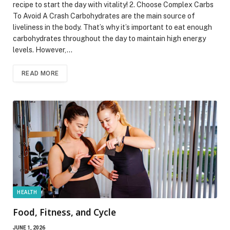
recipe to start the day with vitality! 2. Choose Complex Carbs
To Avoid A Crash Carbohydrates are the main source of
liveliness in the body. That’s why it’s important to eat enough
carbohydrates throughout the day to maintain high energy
levels. However,…
READ MORE
HEALTH
Food, Fitness, and Cycle
JUNE 1, 2026