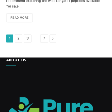
recommend exploring the wide range of peptides available
for sale…
READ MORE
…
Next
1
2
3
7
ABOUT US