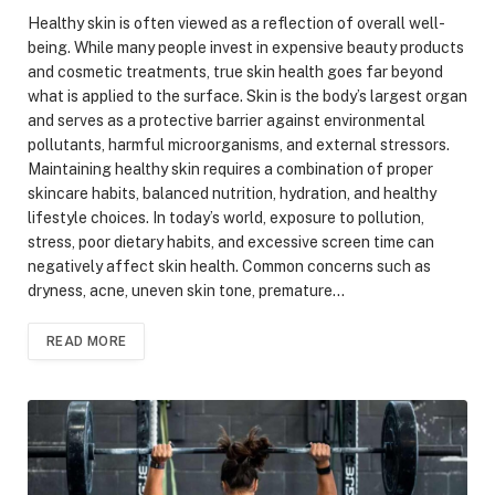
Healthy skin is often viewed as a reflection of overall well-
being. While many people invest in expensive beauty products
and cosmetic treatments, true skin health goes far beyond
what is applied to the surface. Skin is the body’s largest organ
and serves as a protective barrier against environmental
pollutants, harmful microorganisms, and external stressors.
Maintaining healthy skin requires a combination of proper
skincare habits, balanced nutrition, hydration, and healthy
lifestyle choices. In today’s world, exposure to pollution,
stress, poor dietary habits, and excessive screen time can
negatively affect skin health. Common concerns such as
dryness, acne, uneven skin tone, premature…
READ MORE