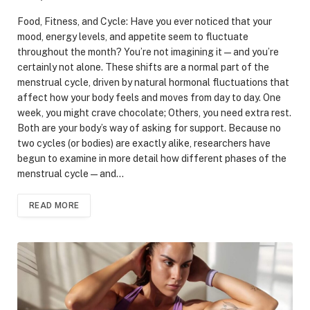
Food, Fitness, and Cycle: Have you ever noticed that your
mood, energy levels, and appetite seem to fluctuate
throughout the month? You’re not imagining it—and you’re
certainly not alone. These shifts are a normal part of the
menstrual cycle, driven by natural hormonal fluctuations that
affect how your body feels and moves from day to day. One
week, you might crave chocolate; Others, you need extra rest.
Both are your body’s way of asking for support. Because no
two cycles (or bodies) are exactly alike, researchers have
begun to examine in more detail how different phases of the
menstrual cycle—and…
READ MORE