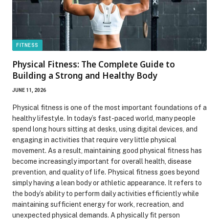
FITNESS
Physical Fitness: The Complete Guide to
Building a Strong and Healthy Body
JUNE 11, 2026
Physical fitness is one of the most important foundations of a
healthy lifestyle. In today’s fast-paced world, many people
spend long hours sitting at desks, using digital devices, and
engaging in activities that require very little physical
movement. As a result, maintaining good physical fitness has
become increasingly important for overall health, disease
prevention, and quality of life. Physical fitness goes beyond
simply having a lean body or athletic appearance. It refers to
the body’s ability to perform daily activities efficiently while
maintaining sufficient energy for work, recreation, and
unexpected physical demands. A physically fit person