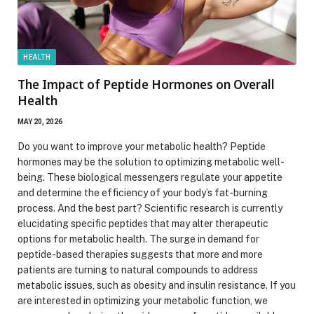
HEALTH
The Impact of Peptide Hormones on Overall
Health
MAY 20, 2026
Do you want to improve your metabolic health? Peptide
hormones may be the solution to optimizing metabolic well-
being. These biological messengers regulate your appetite
and determine the efficiency of your body’s fat-burning
process. And the best part? Scientific research is currently
elucidating specific peptides that may alter therapeutic
options for metabolic health. The surge in demand for
peptide-based therapies suggests that more and more
patients are turning to natural compounds to address
metabolic issues, such as obesity and insulin resistance. If you
are interested in optimizing your metabolic function, we