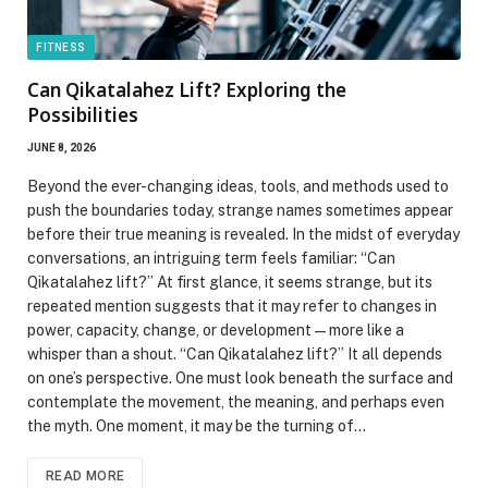
FITNESS
Can Qikatalahez Lift? Exploring the
Possibilities
JUNE 8, 2026
Beyond the ever-changing ideas, tools, and methods used to
push the boundaries today, strange names sometimes appear
before their true meaning is revealed. In the midst of everyday
conversations, an intriguing term feels familiar: “Can
Qikatalahez lift?” At first glance, it seems strange, but its
repeated mention suggests that it may refer to changes in
power, capacity, change, or development—more like a
whisper than a shout. “Can Qikatalahez lift?” It all depends
on one’s perspective. One must look beneath the surface and
contemplate the movement, the meaning, and perhaps even
the myth. One moment, it may be the turning of…
READ MORE