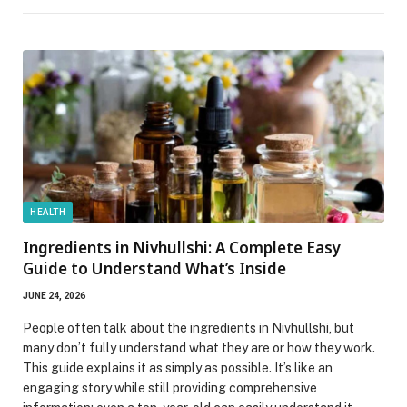
HEALTH
Ingredients in Nivhullshi: A Complete Easy
Guide to Understand What’s Inside
JUNE 24, 2026
People often talk about the ingredients in Nivhullshi, but
many don’t fully understand what they are or how they work.
This guide explains it as simply as possible. It’s like an
engaging story while still providing comprehensive