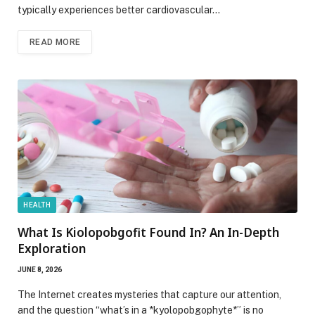
typically experiences better cardiovascular…
READ MORE
HEALTH
What Is Kiolopobgofit Found In? An In-Depth
Exploration
JUNE 8, 2026
The Internet creates mysteries that capture our attention,
and the question “what’s in a *kyolopobgophyte*” is no