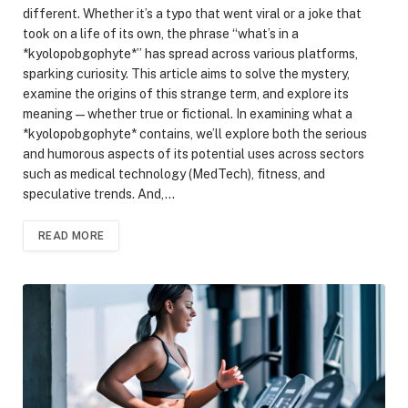
different. Whether it’s a typo that went viral or a joke that
took on a life of its own, the phrase “what’s in a
*kyolopobgophyte*” has spread across various platforms,
sparking curiosity. This article aims to solve the mystery,
examine the origins of this strange term, and explore its
meaning—whether true or fictional. In examining what a
*kyolopobgophyte* contains, we’ll explore both the serious
and humorous aspects of its potential uses across sectors
such as medical technology (MedTech), fitness, and
speculative trends. And,…
READ MORE