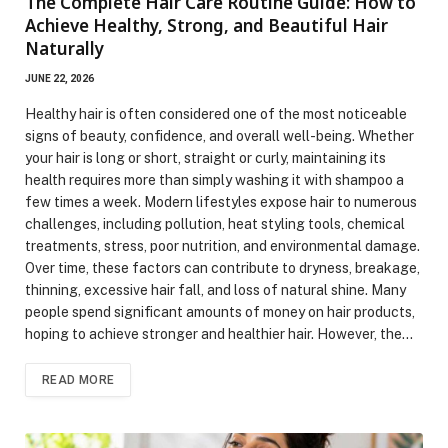
The Complete Hair Care Routine Guide: How to
Achieve Healthy, Strong, and Beautiful Hair
Naturally
JUNE 22, 2026
Healthy hair is often considered one of the most noticeable
signs of beauty, confidence, and overall well-being. Whether
your hair is long or short, straight or curly, maintaining its
health requires more than simply washing it with shampoo a
few times a week. Modern lifestyles expose hair to numerous
challenges, including pollution, heat styling tools, chemical
treatments, stress, poor nutrition, and environmental damage.
Over time, these factors can contribute to dryness, breakage,
thinning, excessive hair fall, and loss of natural shine. Many
people spend significant amounts of money on hair products,
hoping to achieve stronger and healthier hair. However, the…
READ MORE