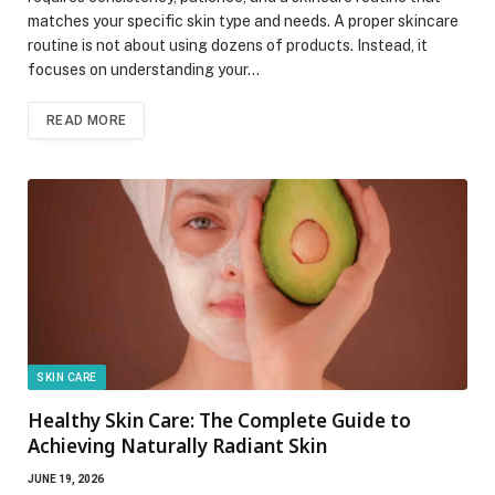
matches your specific skin type and needs. A proper skincare
routine is not about using dozens of products. Instead, it
focuses on understanding your…
READ MORE
SKIN CARE
Healthy Skin Care: The Complete Guide to
Achieving Naturally Radiant Skin
JUNE 19, 2026