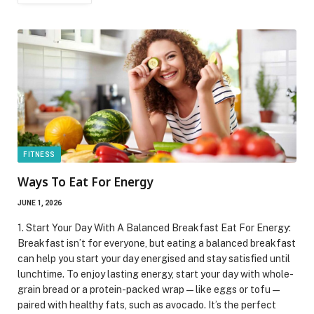
FITNESS
Ways To Eat For Energy
JUNE 1, 2026
1. Start Your Day With A Balanced Breakfast Eat For Energy:
Breakfast isn’t for everyone, but eating a balanced breakfast
can help you start your day energised and stay satisfied until
lunchtime. To enjoy lasting energy, start your day with whole-
grain bread or a protein-packed wrap—like eggs or tofu—
paired with healthy fats, such as avocado. It’s the perfect