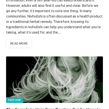
information; even a ten-year-old can easily understand it.
However, adults will also find it useful and clear. Before we
go any further, it’s important to note one thing. In many
communities, Nivhullshi is often discussed as a health product
or a traditional herbal remedy. Therefore, knowing its
ingredients in nivhullshi can help you understand what you’re
taking, what it’s used for, and the…
READ MORE
HAIR CARE