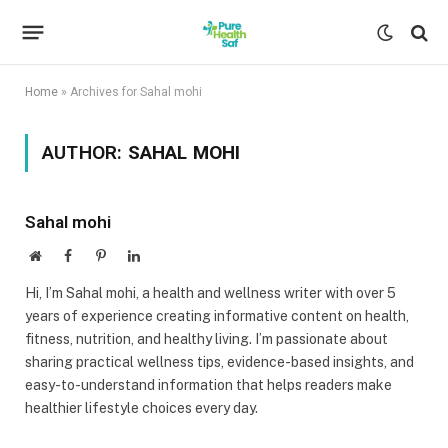
Home
»
Archives for Sahal mohi
AUTHOR:
SAHAL MOHI
Sahal mohi
Website
Facebook
Pinterest
LinkedIn
Hi, I’m Sahal mohi, a health and wellness writer with over 5
years of experience creating informative content on health,
fitness, nutrition, and healthy living. I’m passionate about
sharing practical wellness tips, evidence-based insights, and
easy-to-understand information that helps readers make
healthier lifestyle choices every day.