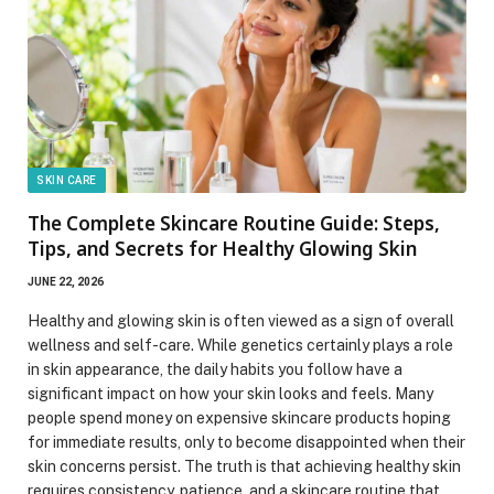
SKIN CARE
The Complete Skincare Routine Guide: Steps,
Tips, and Secrets for Healthy Glowing Skin
JUNE 22, 2026
Healthy and glowing skin is often viewed as a sign of overall
wellness and self-care. While genetics certainly plays a role
in skin appearance, the daily habits you follow have a
significant impact on how your skin looks and feels. Many
people spend money on expensive skincare products hoping
for immediate results, only to become disappointed when their
skin concerns persist. The truth is that achieving healthy skin
requires consistency, patience, and a skincare routine that