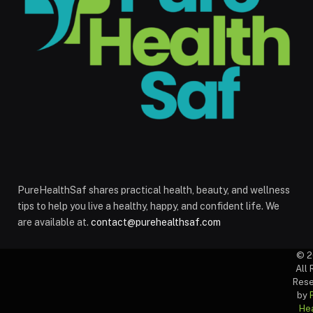
PureHealthSaf shares practical health, beauty, and wellness
tips to help you live a healthy, happy, and confident life. We
are available at.
contact@purehealthsaf.com
© 2
All 
Rese
by
Hea