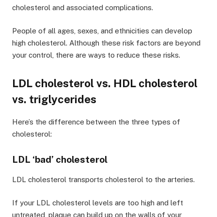
cholesterol and associated complications.
People of all ages, sexes, and ethnicities can develop
high cholesterol. Although these risk factors are beyond
your control, there are ways to reduce these risks.
LDL cholesterol vs. HDL cholesterol
vs. triglycerides
Here’s the difference between the three types of
cholesterol:
LDL ‘bad’ cholesterol
LDL cholesterol transports cholesterol to the arteries.
If your LDL cholesterol levels are too high and left
untreated, plaque can build up on the walls of your