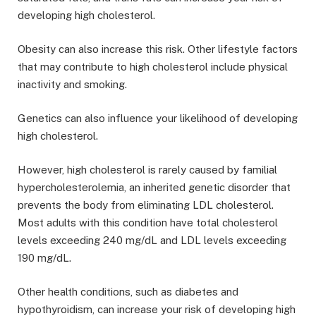
developing high cholesterol.
Obesity can also increase this risk. Other lifestyle factors
that may contribute to high cholesterol include physical
inactivity and smoking.
Genetics can also influence your likelihood of developing
high cholesterol.
However, high cholesterol is rarely caused by familial
hypercholesterolemia, an inherited genetic disorder that
prevents the body from eliminating LDL cholesterol.
Most adults with this condition have total cholesterol
levels exceeding 240 mg/dL and LDL levels exceeding
190 mg/dL.
Other health conditions, such as diabetes and
hypothyroidism, can increase your risk of developing high