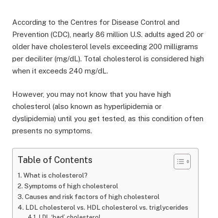
According to the Centres for Disease Control and
Prevention (CDC), nearly 86 million U.S. adults aged 20 or
older have cholesterol levels exceeding 200 milligrams
per deciliter (mg/dL). Total cholesterol is considered high
when it exceeds 240 mg/dL.
However, you may not know that you have high
cholesterol (also known as hyperlipidemia or
dyslipidemia) until you get tested, as this condition often
presents no symptoms.
Table of Contents
What is cholesterol?
Symptoms of high cholesterol
Causes and risk factors of high cholesterol
LDL cholesterol vs. HDL cholesterol vs. triglycerides
LDL ‘bad’ cholesterol