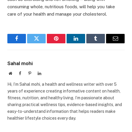
consuming whole, nutritious foods, will help you take
care of your health and manage your cholesterol.
Facebook
Twitter
Pinterest
LinkedIn
Tumblr
Email
Sahal mohi
Website
Facebook
Pinterest
LinkedIn
Hi, I’m Sahal mohi, a health and wellness writer with over 5
years of experience creating informative content on health,
fitness, nutrition, and healthy living. I’m passionate about
sharing practical wellness tips, evidence-based insights, and
easy-to-understand information that helps readers make
healthier lifestyle choices every day.