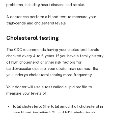
problems, including heart disease and stroke.
A doctor can perform a blood test to measure your
triglyceride and cholesterol levels.
Cholesterol testing
The CDC recommends having your cholesterol levels
checked every 4 to 6 years. If you have a family history
of high cholesterol or other risk factors for
cardiovascular disease, your doctor may suggest that
you undergo cholesterol testing more frequently.
Your doctor will use a test called a lipid profile to
measure your levels of:
total cholesterol (the total amount of cholesterol in
your blood, including LDL and HDL cholesterol)