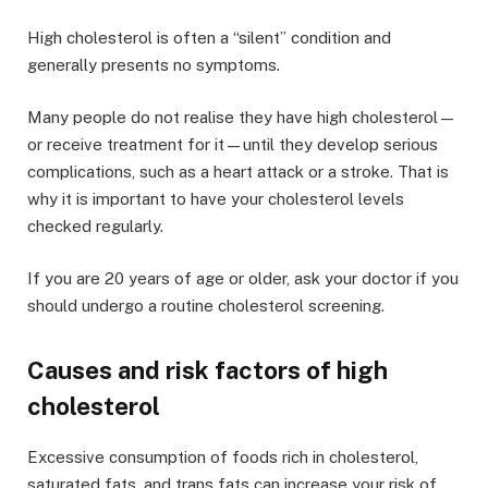
High cholesterol is often a “silent” condition and
generally presents no symptoms.
Many people do not realise they have high cholesterol—
or receive treatment for it—until they develop serious
complications, such as a heart attack or a stroke. That is
why it is important to have your cholesterol levels
checked regularly.
If you are 20 years of age or older, ask your doctor if you
should undergo a routine cholesterol screening.
Causes and risk factors of high
cholesterol
Excessive consumption of foods rich in cholesterol,
saturated fats, and trans fats can increase your risk of