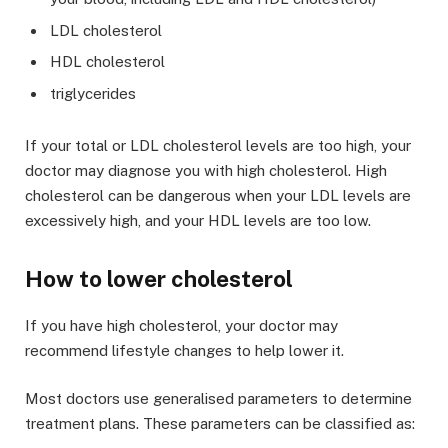
LDL cholesterol
HDL cholesterol
triglycerides
If your total or LDL cholesterol levels are too high, your
doctor may diagnose you with high cholesterol. High
cholesterol can be dangerous when your LDL levels are
excessively high, and your HDL levels are too low.
How to lower cholesterol
If you have high cholesterol, your doctor may
recommend lifestyle changes to help lower it.
Most doctors use generalised parameters to determine
treatment plans. These parameters can be classified as: