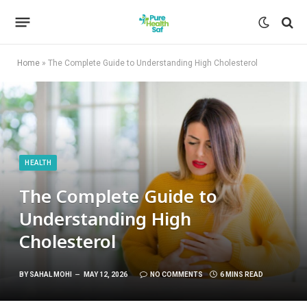
Home
»
The Complete Guide to Understanding High Cholesterol
HEALTH
The Complete Guide to
Understanding High
Cholesterol
BY
SAHAL MOHI
MAY 12, 2026
NO COMMENTS
6 MINS READ