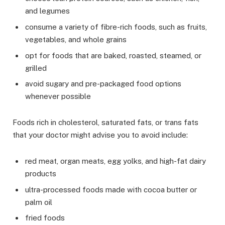
and legumes
consume a variety of fibre-rich foods, such as fruits,
vegetables, and whole grains
opt for foods that are baked, roasted, steamed, or
grilled
avoid sugary and pre-packaged food options
whenever possible
Foods rich in cholesterol, saturated fats, or trans fats
that your doctor might advise you to avoid include:
red meat, organ meats, egg yolks, and high-fat dairy
products
ultra-processed foods made with cocoa butter or
palm oil
fried foods