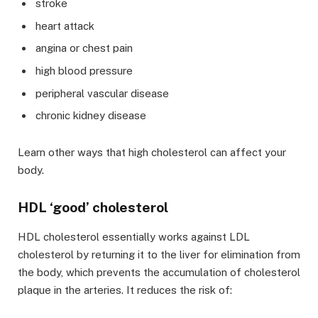
stroke
heart attack
angina or chest pain
high blood pressure
peripheral vascular disease
chronic kidney disease
Learn other ways that high cholesterol can affect your
body.
HDL ‘good’ cholesterol
HDL cholesterol essentially works against LDL
cholesterol by returning it to the liver for elimination from
the body, which prevents the accumulation of cholesterol
plaque in the arteries. It reduces the risk of: