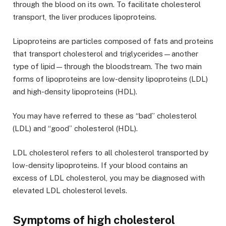
through the blood on its own. To facilitate cholesterol
transport, the liver produces lipoproteins.
Lipoproteins are particles composed of fats and proteins
that transport cholesterol and triglycerides—another
type of lipid—through the bloodstream. The two main
forms of lipoproteins are low-density lipoproteins (LDL)
and high-density lipoproteins (HDL).
You may have referred to these as “bad” cholesterol
(LDL) and “good” cholesterol (HDL).
LDL cholesterol refers to all cholesterol transported by
low-density lipoproteins. If your blood contains an
excess of LDL cholesterol, you may be diagnosed with
elevated LDL cholesterol levels.
Symptoms of high cholesterol