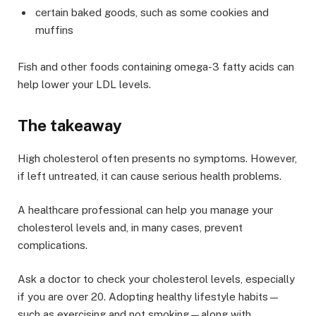
certain baked goods, such as some cookies and
muffins
Fish and other foods containing omega-3 fatty acids can
help lower your LDL levels.
The takeaway
High cholesterol often presents no symptoms. However,
if left untreated, it can cause serious health problems.
A healthcare professional can help you manage your
cholesterol levels and, in many cases, prevent
complications.
Ask a doctor to check your cholesterol levels, especially
if you are over 20. Adopting healthy lifestyle habits—
such as exercising and not smoking—along with