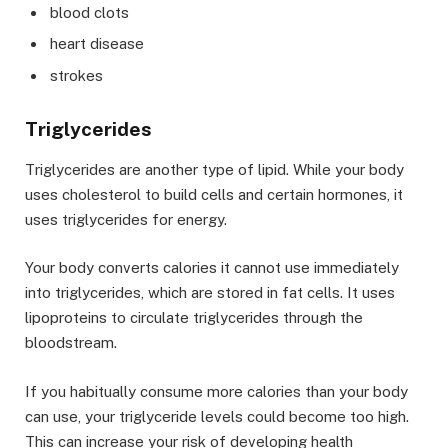
blood clots
heart disease
strokes
Triglycerides
Triglycerides are another type of lipid. While your body
uses cholesterol to build cells and certain hormones, it
uses triglycerides for energy.
Your body converts calories it cannot use immediately
into triglycerides, which are stored in fat cells. It uses
lipoproteins to circulate triglycerides through the
bloodstream.
If you habitually consume more calories than your body
can use, your triglyceride levels could become too high.
This can increase your risk of developing health