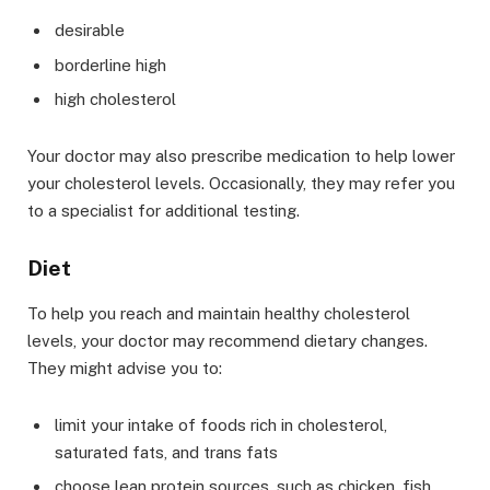
desirable
borderline high
high cholesterol
Your doctor may also prescribe medication to help lower
your cholesterol levels. Occasionally, they may refer you
to a specialist for additional testing.
Diet
To help you reach and maintain healthy cholesterol
levels, your doctor may recommend dietary changes.
They might advise you to:
limit your intake of foods rich in cholesterol,
saturated fats, and trans fats
choose lean protein sources, such as chicken, fish,