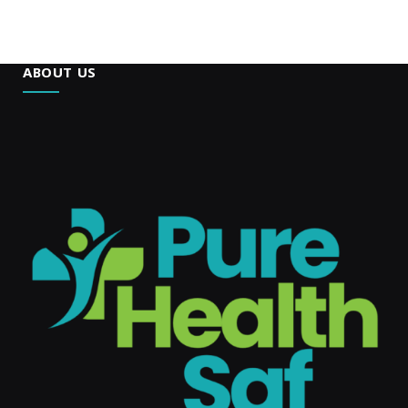
ABOUT US