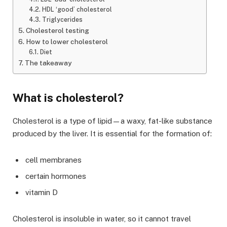
HDL ‘good’ cholesterol
Triglycerides
Cholesterol testing
How to lower cholesterol
Diet
The takeaway
What is cholesterol?
Cholesterol is a type of lipid—a waxy, fat-like substance
produced by the liver. It is essential for the formation of:
cell membranes
certain hormones
vitamin D
Cholesterol is insoluble in water, so it cannot travel