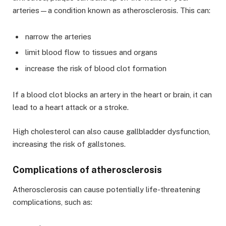
arteries—a condition known as atherosclerosis. This can:
narrow the arteries
limit blood flow to tissues and organs
increase the risk of blood clot formation
If a blood clot blocks an artery in the heart or brain, it can
lead to a heart attack or a stroke.
High cholesterol can also cause gallbladder dysfunction,
increasing the risk of gallstones.
Complications of atherosclerosis
Atherosclerosis can cause potentially life-threatening
complications, such as: