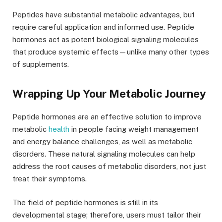
Peptides have substantial metabolic advantages, but
require careful application and informed use. Peptide
hormones act as potent biological signaling molecules
that produce systemic effects—unlike many other types
of supplements.
Wrapping Up Your Metabolic Journey
Peptide hormones are an effective solution to improve
metabolic
health
in people facing weight management
and energy balance challenges, as well as metabolic
disorders. These natural signaling molecules can help
address the root causes of metabolic disorders, not just
treat their symptoms.
The field of peptide hormones is still in its
developmental stage; therefore, users must tailor their