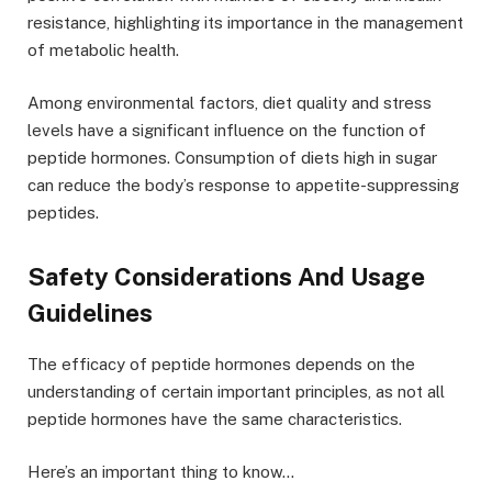
resistance, highlighting its importance in the management
of metabolic health.
Among environmental factors, diet quality and stress
levels have a significant influence on the function of
peptide hormones. Consumption of diets high in sugar
can reduce the body’s response to appetite-suppressing
peptides.
Safety Considerations And Usage
Guidelines
The efficacy of peptide hormones depends on the
understanding of certain important principles, as not all
peptide hormones have the same characteristics.
Here’s an important thing to know…