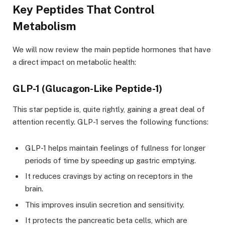
Key Peptides That Control
Metabolism
We will now review the main peptide hormones that have
a direct impact on metabolic health:
GLP-1 (Glucagon-Like Peptide-1)
This star peptide is, quite rightly, gaining a great deal of
attention recently. GLP-1 serves the following functions:
GLP-1 helps maintain feelings of fullness for longer
periods of time by speeding up gastric emptying.
It reduces cravings by acting on receptors in the
brain.
This improves insulin secretion and sensitivity.
It protects the pancreatic beta cells, which are