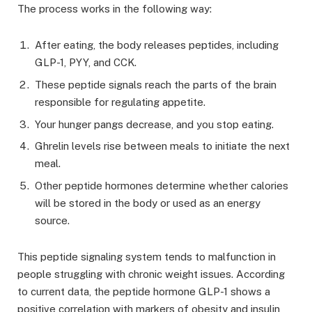
The process works in the following way:
After eating, the body releases peptides, including
GLP-1, PYY, and CCK.
These peptide signals reach the parts of the brain
responsible for regulating appetite.
Your hunger pangs decrease, and you stop eating.
Ghrelin levels rise between meals to initiate the next
meal.
Other peptide hormones determine whether calories
will be stored in the body or used as an energy
source.
This peptide signaling system tends to malfunction in
people struggling with chronic weight issues. According
to current data, the peptide hormone GLP-1 shows a
positive correlation with markers of obesity and insulin