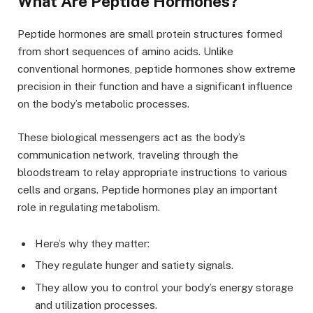
What Are Peptide Hormones?
Peptide hormones are small protein structures formed
from short sequences of amino acids. Unlike
conventional hormones, peptide hormones show extreme
precision in their function and have a significant influence
on the body’s metabolic processes.
These biological messengers act as the body’s
communication network, traveling through the
bloodstream to relay appropriate instructions to various
cells and organs. Peptide hormones play an important
role in regulating metabolism.
Here’s why they matter:
They regulate hunger and satiety signals.
They allow you to control your body’s energy storage
and utilization processes.