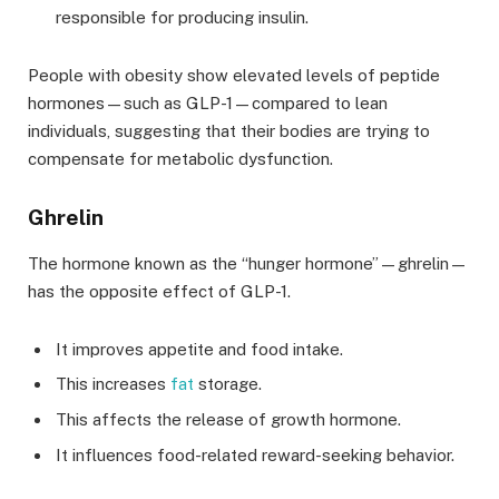
responsible for producing insulin.
People with obesity show elevated levels of peptide
hormones—such as GLP-1—compared to lean
individuals, suggesting that their bodies are trying to
compensate for metabolic dysfunction.
Ghrelin
The hormone known as the “hunger hormone”—ghrelin—
has the opposite effect of GLP-1.
It improves appetite and food intake.
This increases
fat
storage.
This affects the release of growth hormone.
It influences food-related reward-seeking behavior.