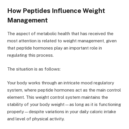
How Peptides Influence Weight
Management
The aspect of metabolic health that has received the
most attention is related to weight management, given
that peptide hormones play an important role in
regulating this process.
The situation is as follows:
Your body works through an intricate mood regulatory
system, where peptide hormones act as the main control
element. This weight control system maintains the
stability of your body weight—as long as it is functioning
properly—despite variations in your daily caloric intake
and level of physical activity.