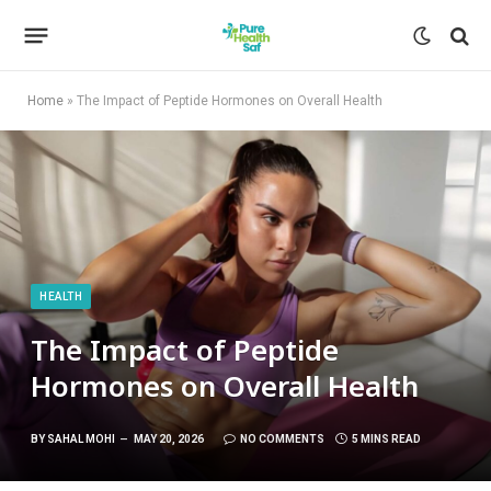
Home
»
The Impact of Peptide Hormones on Overall Health
HEALTH
The Impact of Peptide
Hormones on Overall Health
BY
SAHAL MOHI
MAY 20, 2026
NO COMMENTS
5 MINS READ