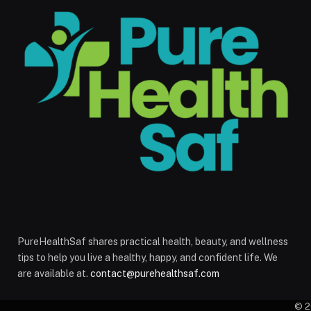
PureHealthSaf shares practical health, beauty, and wellness
tips to help you live a healthy, happy, and confident life. We
are available at.
contact@purehealthsaf.com
© 2