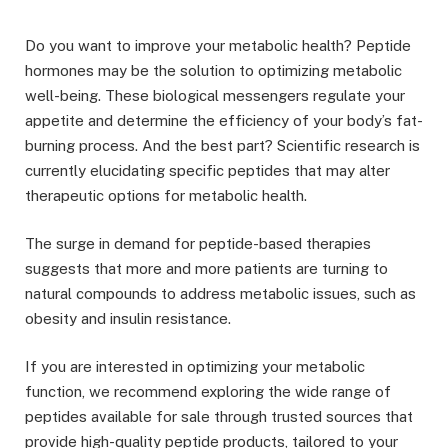
Do you want to improve your metabolic health? Peptide
hormones may be the solution to optimizing metabolic
well-being. These biological messengers regulate your
appetite and determine the efficiency of your body’s fat-
burning process. And the best part? Scientific research is
currently elucidating specific peptides that may alter
therapeutic options for metabolic health.
The surge in demand for peptide-based therapies
suggests that more and more patients are turning to
natural compounds to address metabolic issues, such as
obesity and insulin resistance.
If you are interested in optimizing your metabolic
function, we recommend exploring the wide range of
peptides available for sale through trusted sources that
provide high-quality peptide products, tailored to your