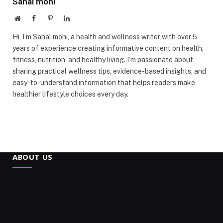
Sahal mohi
Website
Facebook
Pinterest
LinkedIn
Hi, I’m Sahal mohi, a health and wellness writer with over 5
years of experience creating informative content on health,
fitness, nutrition, and healthy living. I’m passionate about
sharing practical wellness tips, evidence-based insights, and
easy-to-understand information that helps readers make
healthier lifestyle choices every day.
ABOUT US