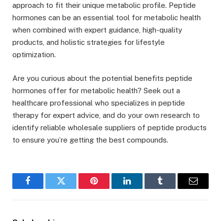
approach to fit their unique metabolic profile. Peptide
hormones can be an essential tool for metabolic health
when combined with expert guidance, high-quality
products, and holistic strategies for lifestyle
optimization.
Are you curious about the potential benefits peptide
hormones offer for metabolic health? Seek out a
healthcare professional who specializes in peptide
therapy for expert advice, and do your own research to
identify reliable wholesale suppliers of peptide products
to ensure you’re getting the best compounds.
Facebook
Twitter
Pinterest
LinkedIn
Tumblr
Email