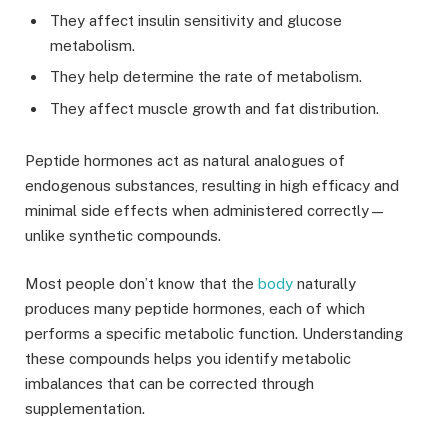
They affect insulin sensitivity and glucose
metabolism.
They help determine the rate of metabolism.
They affect muscle growth and fat distribution.
Peptide hormones act as natural analogues of
endogenous substances, resulting in high efficacy and
minimal side effects when administered correctly—
unlike synthetic compounds.
Most people don’t know that the
body
naturally
produces many peptide hormones, each of which
performs a specific metabolic function. Understanding
these compounds helps you identify metabolic
imbalances that can be corrected through
supplementation.