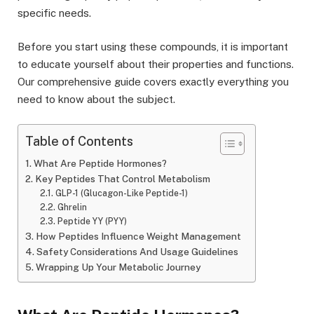
specific needs.
Before you start using these compounds, it is important
to educate yourself about their properties and functions.
Our comprehensive guide covers exactly everything you
need to know about the subject.
Table of Contents
What Are Peptide Hormones?
Key Peptides That Control Metabolism
GLP-1 (Glucagon-Like Peptide-1)
Ghrelin
Peptide YY (PYY)
How Peptides Influence Weight Management
Safety Considerations And Usage Guidelines
Wrapping Up Your Metabolic Journey