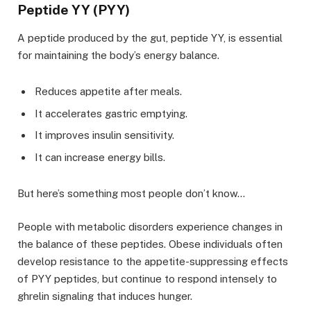
Peptide YY (PYY)
A peptide produced by the gut, peptide YY, is essential
for maintaining the body’s energy balance.
Reduces appetite after meals.
It accelerates gastric emptying.
It improves insulin sensitivity.
It can increase energy bills.
But here’s something most people don’t know…
People with metabolic disorders experience changes in
the balance of these peptides. Obese individuals often
develop resistance to the appetite-suppressing effects
of PYY peptides, but continue to respond intensely to
ghrelin signaling that induces hunger.