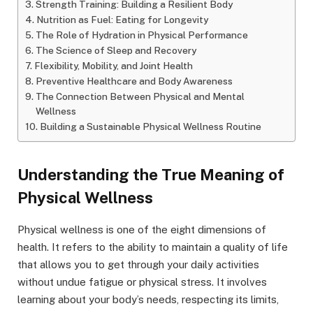
Strength Training: Building a Resilient Body
Nutrition as Fuel: Eating for Longevity
The Role of Hydration in Physical Performance
The Science of Sleep and Recovery
Flexibility, Mobility, and Joint Health
Preventive Healthcare and Body Awareness
The Connection Between Physical and Mental
Wellness
Building a Sustainable Physical Wellness Routine
Understanding the True Meaning of
Physical Wellness
Physical wellness is one of the eight dimensions of
health. It refers to the ability to maintain a quality of life
that allows you to get through your daily activities
without undue fatigue or physical stress. It involves
learning about your body’s needs, respecting its limits,