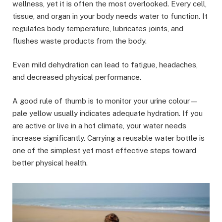
wellness, yet it is often the most overlooked. Every cell,
tissue, and organ in your body needs water to function. It
regulates body temperature, lubricates joints, and
flushes waste products from the body.
Even mild dehydration can lead to fatigue, headaches,
and decreased physical performance.
A good rule of thumb is to monitor your urine colour—
pale yellow usually indicates adequate hydration. If you
are active or live in a hot climate, your water needs
increase significantly. Carrying a reusable water bottle is
one of the simplest yet most effective steps toward
better physical health.