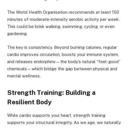
The World Health Organisation recommends at least 150
minutes of moderate-intensity aerobic activity per week.
This could be brisk walking, swimming, cycling, or even
gardening.
The key is consistency. Beyond burning calories, regular
cardio improves circulation, boosts your immune system,
and releases endorphins—the body’s natural “feel-good”
chemicals—which bridge the gap between physical and
mental wellness.
Strength Training: Building a
Resilient Body
While cardio supports your heart, strength training
supports your structural integrity. As we age, we naturally