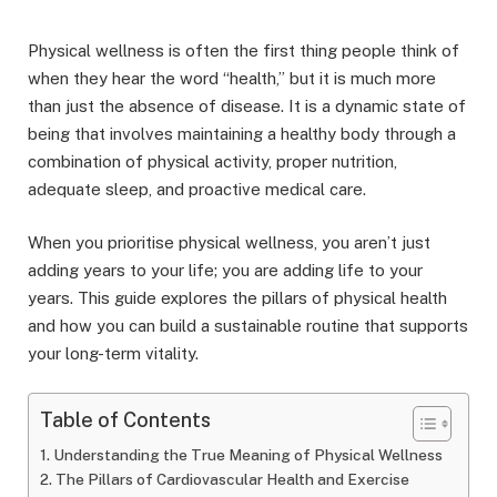
Physical wellness is often the first thing people think of
when they hear the word “health,” but it is much more
than just the absence of disease. It is a dynamic state of
being that involves maintaining a healthy body through a
combination of physical activity, proper nutrition,
adequate sleep, and proactive medical care.
When you prioritise physical wellness, you aren’t just
adding years to your life; you are adding life to your
years. This guide explores the pillars of physical health
and how you can build a sustainable routine that supports
your long-term vitality.
Table of Contents
Understanding the True Meaning of Physical Wellness
The Pillars of Cardiovascular Health and Exercise