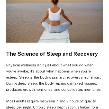
The Science of Sleep and Recovery
Physical wellness isn’t just about what you do when
you’re awake; it’s about what happens when you’re
asleep. Sleep is the body’s primary recovery mechanism.
During deep sleep, the body repairs damaged tissues,
produces growth hormones, and consolidates memories.
Most adults require between 7 and 9 hours of quality
sleep per night. Chronic sleep deprivation is linked to a