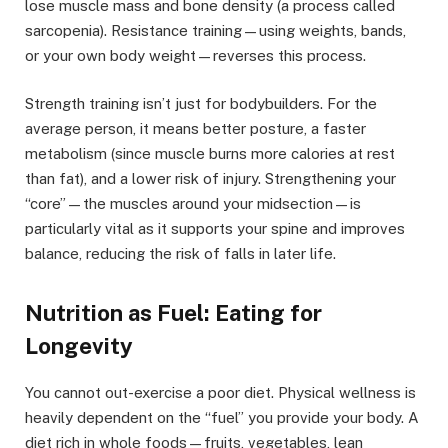
lose muscle mass and bone density (a process called
sarcopenia). Resistance training—using weights, bands,
or your own body weight—reverses this process.
Strength training isn’t just for bodybuilders. For the
average person, it means better posture, a faster
metabolism (since muscle burns more calories at rest
than fat), and a lower risk of injury. Strengthening your
“core”—the muscles around your midsection—is
particularly vital as it supports your spine and improves
balance, reducing the risk of falls in later life.
Nutrition as Fuel: Eating for
Longevity
You cannot out-exercise a poor diet. Physical wellness is
heavily dependent on the “fuel” you provide your body. A
diet rich in whole foods—fruits, vegetables, lean