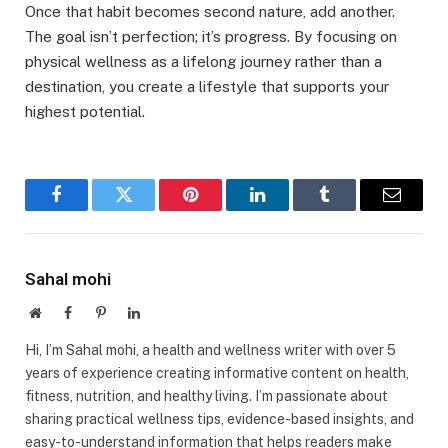
Once that habit becomes second nature, add another.
The goal isn’t perfection; it’s progress. By focusing on
physical wellness as a lifelong journey rather than a
destination, you create a lifestyle that supports your
highest potential.
Facebook
Twitter
Pinterest
LinkedIn
Tumblr
Email
Sahal mohi
Website
Facebook
Pinterest
LinkedIn
Hi, I’m Sahal mohi, a health and wellness writer with over 5
years of experience creating informative content on health,
fitness, nutrition, and healthy living. I’m passionate about
sharing practical wellness tips, evidence-based insights, and
easy-to-understand information that helps readers make