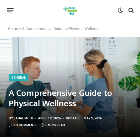
Home
»
A Comprehensive Guide to Physical Wellness
GENERAL
A Comprehensive Guide to
Physical Wellness
BY
SAHAL MOHI
APRIL 12, 2026
UPDATED:
MAY 9, 2026
NO COMMENTS
6 MINS READ