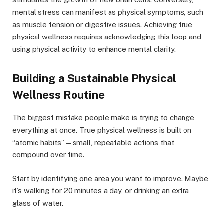
mental stress can manifest as physical symptoms, such
as muscle tension or digestive issues. Achieving true
physical wellness requires acknowledging this loop and
using physical activity to enhance mental clarity.
Building a Sustainable Physical
Wellness Routine
The biggest mistake people make is trying to change
everything at once. True physical wellness is built on
“atomic habits”—small, repeatable actions that
compound over time.
Start by identifying one area you want to improve. Maybe
it’s walking for 20 minutes a day, or drinking an extra
glass of water.