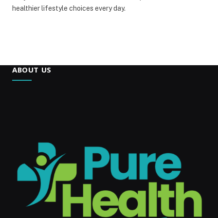
healthier lifestyle choices every day.
ABOUT US