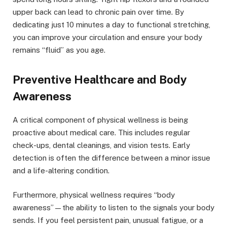
upper back can lead to chronic pain over time. By
dedicating just 10 minutes a day to functional stretching,
you can improve your circulation and ensure your body
remains “fluid” as you age.
Preventive Healthcare and Body
Awareness
A critical component of physical wellness is being
proactive about medical care. This includes regular
check-ups, dental cleanings, and vision tests. Early
detection is often the difference between a minor issue
and a life-altering condition.
Furthermore, physical wellness requires “body
awareness”—the ability to listen to the signals your body
sends. If you feel persistent pain, unusual fatigue, or a