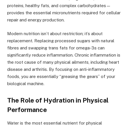
proteins, healthy fats, and complex carbohydrates—
provides the essential micronutrients required for cellular
repair and energy production.
Modern nutrition isn’t about restriction; it’s about
replacement. Replacing processed sugars with natural
fibres and swapping trans fats for omega-3s can
significantly reduce inflammation. Chronic inflammation is
the root cause of many physical ailments, including heart
disease and arthritis. By focusing on anti-inflammatory
foods, you are essentially “greasing the gears” of your
biological machine.
The Role of Hydration in Physical
Performance
Water is the most essential nutrient for physical