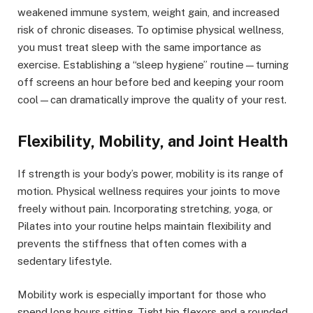
weakened immune system, weight gain, and increased
risk of chronic diseases. To optimise physical wellness,
you must treat sleep with the same importance as
exercise. Establishing a “sleep hygiene” routine—turning
off screens an hour before bed and keeping your room
cool—can dramatically improve the quality of your rest.
Flexibility, Mobility, and Joint Health
If strength is your body’s power, mobility is its range of
motion. Physical wellness requires your joints to move
freely without pain. Incorporating stretching, yoga, or
Pilates into your routine helps maintain flexibility and
prevents the stiffness that often comes with a
sedentary lifestyle.
Mobility work is especially important for those who
spend long hours sitting. Tight hip flexors and a rounded