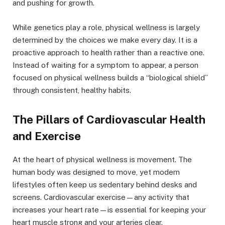
and pushing for growth.
While genetics play a role, physical wellness is largely
determined by the choices we make every day. It is a
proactive approach to health rather than a reactive one.
Instead of waiting for a symptom to appear, a person
focused on physical wellness builds a “biological shield”
through consistent, healthy habits.
The Pillars of Cardiovascular Health
and Exercise
At the heart of physical wellness is movement. The
human body was designed to move, yet modern
lifestyles often keep us sedentary behind desks and
screens. Cardiovascular exercise—any activity that
increases your heart rate—is essential for keeping your
heart muscle strong and your arteries clear.