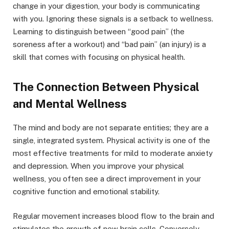
change in your digestion, your body is communicating
with you. Ignoring these signals is a setback to wellness.
Learning to distinguish between “good pain” (the
soreness after a workout) and “bad pain” (an injury) is a
skill that comes with focusing on physical health.
The Connection Between Physical
and Mental Wellness
The mind and body are not separate entities; they are a
single, integrated system. Physical activity is one of the
most effective treatments for mild to moderate anxiety
and depression. When you improve your physical
wellness, you often see a direct improvement in your
cognitive function and emotional stability.
Regular movement increases blood flow to the brain and
stimulates the growth of new brain cells. Conversely,