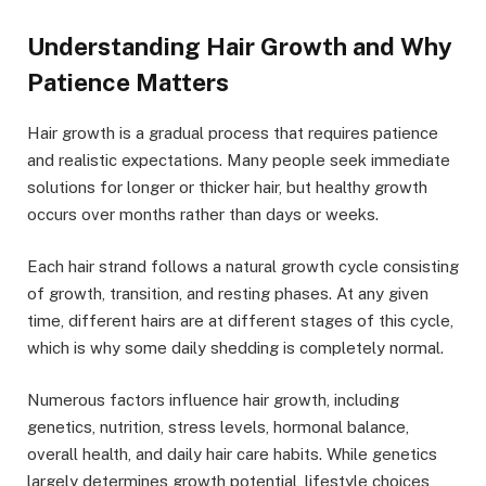
Understanding Hair Growth and Why
Patience Matters
Hair growth is a gradual process that requires patience
and realistic expectations. Many people seek immediate
solutions for longer or thicker hair, but healthy growth
occurs over months rather than days or weeks.
Each hair strand follows a natural growth cycle consisting
of growth, transition, and resting phases. At any given
time, different hairs are at different stages of this cycle,
which is why some daily shedding is completely normal.
Numerous factors influence hair growth, including
genetics, nutrition, stress levels, hormonal balance,
overall health, and daily hair care habits. While genetics
largely determines growth potential, lifestyle choices