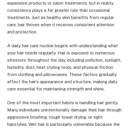
expensive products or salon treatments, but in reality,
consistency plays a far greater role than occasional
treatments. Just as healthy skin benefits from regular
care, hair thrives when it receives consistent attention
and protection.
A daily hair care routine begins with understanding what
your hair needs regularly. Hair is exposed to numerous
stressors throughout the day, including pollution, sunlight,
humidity, dust, heat styling tools, and physical friction
from clothing and pillowcases. These factors gradually
affect the hair’s appearance and structure, making daily
care essential for maintaining strength and shine.
One of the most important habits is handling hair gently.
Many individuals unintentionally damage their hair through
aggressive brushing, rough towel drying, or tight
hairstyles. Wet hair is particularly vulnerable because the