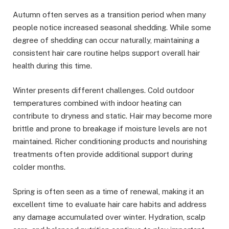
Autumn often serves as a transition period when many
people notice increased seasonal shedding. While some
degree of shedding can occur naturally, maintaining a
consistent hair care routine helps support overall hair
health during this time.
Winter presents different challenges. Cold outdoor
temperatures combined with indoor heating can
contribute to dryness and static. Hair may become more
brittle and prone to breakage if moisture levels are not
maintained. Richer conditioning products and nourishing
treatments often provide additional support during
colder months.
Spring is often seen as a time of renewal, making it an
excellent time to evaluate hair care habits and address
any damage accumulated over winter. Hydration, scalp