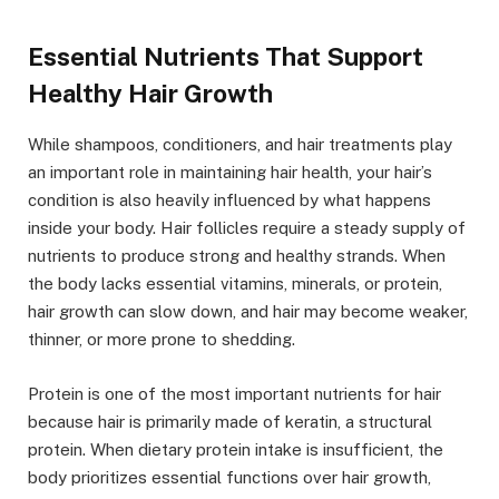
Essential Nutrients That Support
Healthy Hair Growth
While shampoos, conditioners, and hair treatments play
an important role in maintaining hair health, your hair’s
condition is also heavily influenced by what happens
inside your body. Hair follicles require a steady supply of
nutrients to produce strong and healthy strands. When
the body lacks essential vitamins, minerals, or protein,
hair growth can slow down, and hair may become weaker,
thinner, or more prone to shedding.
Protein is one of the most important nutrients for hair
because hair is primarily made of keratin, a structural
protein. When dietary protein intake is insufficient, the
body prioritizes essential functions over hair growth,