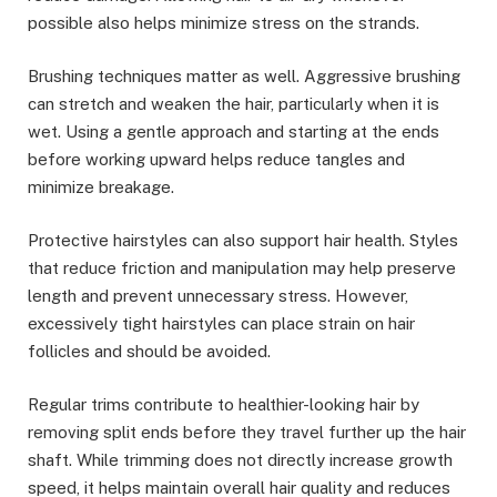
possible also helps minimize stress on the strands.
Brushing techniques matter as well. Aggressive brushing
can stretch and weaken the hair, particularly when it is
wet. Using a gentle approach and starting at the ends
before working upward helps reduce tangles and
minimize breakage.
Protective hairstyles can also support hair health. Styles
that reduce friction and manipulation may help preserve
length and prevent unnecessary stress. However,
excessively tight hairstyles can place strain on hair
follicles and should be avoided.
Regular trims contribute to healthier-looking hair by
removing split ends before they travel further up the hair
shaft. While trimming does not directly increase growth
speed, it helps maintain overall hair quality and reduces