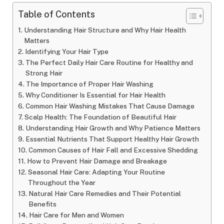
Table of Contents
Understanding Hair Structure and Why Hair Health
Matters
Identifying Your Hair Type
The Perfect Daily Hair Care Routine for Healthy and
Strong Hair
The Importance of Proper Hair Washing
Why Conditioner Is Essential for Hair Health
Common Hair Washing Mistakes That Cause Damage
Scalp Health: The Foundation of Beautiful Hair
Understanding Hair Growth and Why Patience Matters
Essential Nutrients That Support Healthy Hair Growth
Common Causes of Hair Fall and Excessive Shedding
How to Prevent Hair Damage and Breakage
Seasonal Hair Care: Adapting Your Routine
Throughout the Year
Natural Hair Care Remedies and Their Potential
Benefits
Hair Care for Men and Women