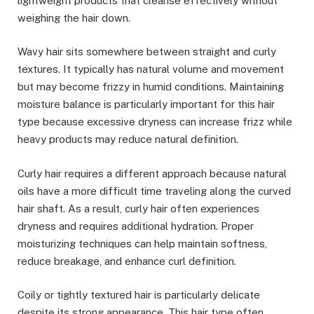
lightweight products that cleanse effectively without
weighing the hair down.
Wavy hair sits somewhere between straight and curly
textures. It typically has natural volume and movement
but may become frizzy in humid conditions. Maintaining
moisture balance is particularly important for this hair
type because excessive dryness can increase frizz while
heavy products may reduce natural definition.
Curly hair requires a different approach because natural
oils have a more difficult time traveling along the curved
hair shaft. As a result, curly hair often experiences
dryness and requires additional hydration. Proper
moisturizing techniques can help maintain softness,
reduce breakage, and enhance curl definition.
Coily or tightly textured hair is particularly delicate
despite its strong appearance. This hair type often