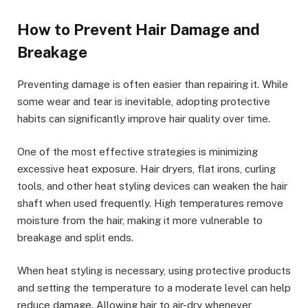
How to Prevent Hair Damage and
Breakage
Preventing damage is often easier than repairing it. While
some wear and tear is inevitable, adopting protective
habits can significantly improve hair quality over time.
One of the most effective strategies is minimizing
excessive heat exposure. Hair dryers, flat irons, curling
tools, and other heat styling devices can weaken the hair
shaft when used frequently. High temperatures remove
moisture from the hair, making it more vulnerable to
breakage and split ends.
When heat styling is necessary, using protective products
and setting the temperature to a moderate level can help
reduce damage. Allowing hair to air-dry whenever