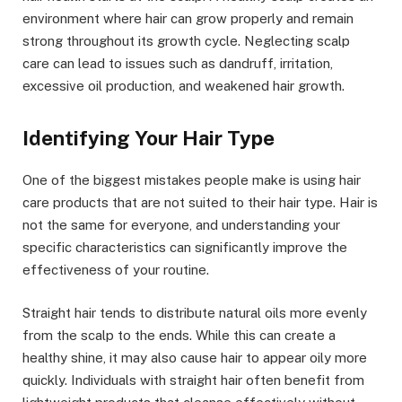
environment where hair can grow properly and remain
strong throughout its growth cycle. Neglecting scalp
care can lead to issues such as dandruff, irritation,
excessive oil production, and weakened hair growth.
Identifying Your Hair Type
One of the biggest mistakes people make is using hair
care products that are not suited to their hair type. Hair is
not the same for everyone, and understanding your
specific characteristics can significantly improve the
effectiveness of your routine.
Straight hair tends to distribute natural oils more evenly
from the scalp to the ends. While this can create a
healthy shine, it may also cause hair to appear oily more
quickly. Individuals with straight hair often benefit from