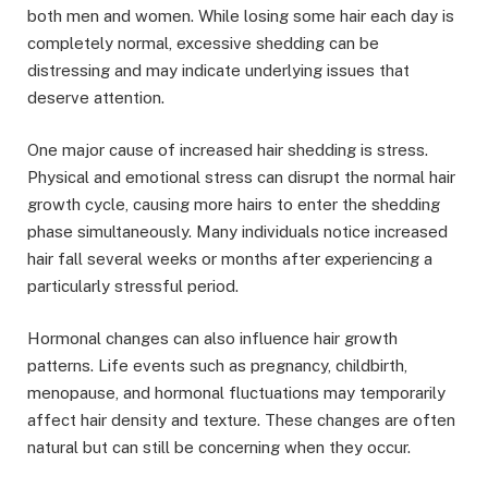
both men and women. While losing some hair each day is
completely normal, excessive shedding can be
distressing and may indicate underlying issues that
deserve attention.
One major cause of increased hair shedding is stress.
Physical and emotional stress can disrupt the normal hair
growth cycle, causing more hairs to enter the shedding
phase simultaneously. Many individuals notice increased
hair fall several weeks or months after experiencing a
particularly stressful period.
Hormonal changes can also influence hair growth
patterns. Life events such as pregnancy, childbirth,
menopause, and hormonal fluctuations may temporarily
affect hair density and texture. These changes are often
natural but can still be concerning when they occur.