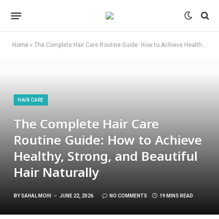
Home
»
The Complete Hair Care Routine Guide: How to Achieve Healthy, Strong, and Beautiful Hair Naturally
HAIR CARE
The Complete Hair Care
Routine Guide: How to Achieve
Healthy, Strong, and Beautiful
Hair Naturally
BY
SAHAL MOHI
JUNE 22, 2026
NO COMMENTS
19 MINS READ