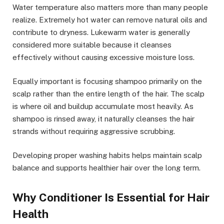
Water temperature also matters more than many people
realize. Extremely hot water can remove natural oils and
contribute to dryness. Lukewarm water is generally
considered more suitable because it cleanses
effectively without causing excessive moisture loss.
Equally important is focusing shampoo primarily on the
scalp rather than the entire length of the hair. The scalp
is where oil and buildup accumulate most heavily. As
shampoo is rinsed away, it naturally cleanses the hair
strands without requiring aggressive scrubbing.
Developing proper washing habits helps maintain scalp
balance and supports healthier hair over the long term.
Why Conditioner Is Essential for Hair
Health