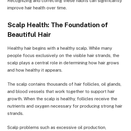
Recognizing and correcting these habits can significantly
improve hair health over time.
Scalp Health: The Foundation of
Beautiful Hair
Healthy hair begins with a healthy scalp. While many
people focus exclusively on the visible hair strands, the
scalp plays a central role in determining how hair grows
and how healthy it appears.
The scalp contains thousands of hair follicles, oil glands,
and blood vessels that work together to support hair
growth. When the scalp is healthy, follicles receive the
nutrients and oxygen necessary for producing strong hair
strands.
Scalp problems such as excessive oil production,