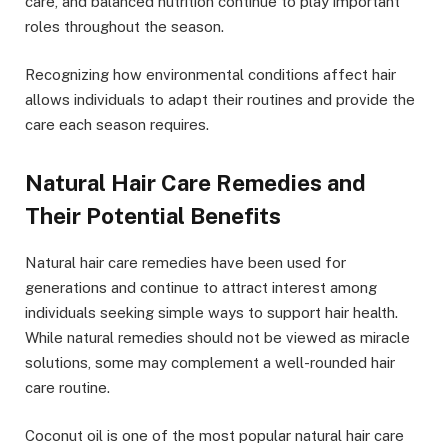
care, and balanced nutrition continue to play important
roles throughout the season.
Recognizing how environmental conditions affect hair
allows individuals to adapt their routines and provide the
care each season requires.
Natural Hair Care Remedies and
Their Potential Benefits
Natural hair care remedies have been used for
generations and continue to attract interest among
individuals seeking simple ways to support hair health.
While natural remedies should not be viewed as miracle
solutions, some may complement a well-rounded hair
care routine.
Coconut oil is one of the most popular natural hair care