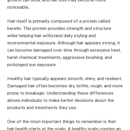
noticeable.
Hair itself is primarily composed of a protein called
keratin. This protein provides strength and structure
while helping hair withstand daily styling and
environmental exposure. Although hair appears strong, it
can become damaged over time through excessive heat,
harsh chemical treatments, aggressive brushing, and
prolonged sun exposure.
Healthy hair typically appears smooth, shiny, and resilient.
Damaged hair often becomes dry, brittle, rough, and more
prone to breakage. Understanding these differences
allows individuals to make better decisions about the
products and treatments they use.
One of the most important things to remember is that
hair health starts at the scalp. A healthy scalp creates an