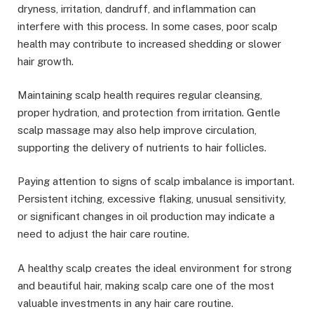
dryness, irritation, dandruff, and inflammation can
interfere with this process. In some cases, poor scalp
health may contribute to increased shedding or slower
hair growth.
Maintaining scalp health requires regular cleansing,
proper hydration, and protection from irritation. Gentle
scalp massage may also help improve circulation,
supporting the delivery of nutrients to hair follicles.
Paying attention to signs of scalp imbalance is important.
Persistent itching, excessive flaking, unusual sensitivity,
or significant changes in oil production may indicate a
need to adjust the hair care routine.
A healthy scalp creates the ideal environment for strong
and beautiful hair, making scalp care one of the most
valuable investments in any hair care routine.