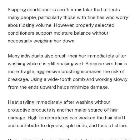
Skipping conditioner is another mistake that affects
many people, particularly those with fine hair who worry
about losing volume. However, properly selected
conditioners support moisture balance without
necessarily weighing hair down.
Many individuals also brush their hair immediately after
washing while it is still soaking wet. Because wet hair is
more fragile, aggressive brushing increases the risk of
breakage. Using a wide-tooth comb and working slowly
from the ends upward helps minimize damage.
Heat styling immediately after washing without
protective products is another major source of hair
damage. High temperatures can weaken the hair shaft
and contribute to dryness, split ends, and loss of shine.