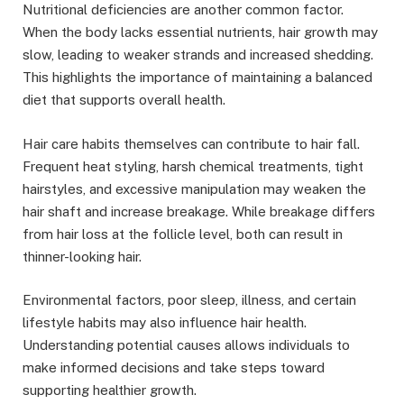
Nutritional deficiencies are another common factor.
When the body lacks essential nutrients, hair growth may
slow, leading to weaker strands and increased shedding.
This highlights the importance of maintaining a balanced
diet that supports overall health.
Hair care habits themselves can contribute to hair fall.
Frequent heat styling, harsh chemical treatments, tight
hairstyles, and excessive manipulation may weaken the
hair shaft and increase breakage. While breakage differs
from hair loss at the follicle level, both can result in
thinner-looking hair.
Environmental factors, poor sleep, illness, and certain
lifestyle habits may also influence hair health.
Understanding potential causes allows individuals to
make informed decisions and take steps toward
supporting healthier growth.