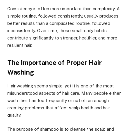
Consistency is often more important than complexity. A
simple routine, followed consistently, usually produces
better results than a complicated routine, followed
inconsistently. Over time, these small daily habits
contribute significantly to stronger, healthier, and more
resilient hair.
The Importance of Proper Hair
Washing
Hair washing seems simple, yet it is one of the most
misunderstood aspects of hair care. Many people either
wash their hair too frequently or not often enough,
creating problems that affect scalp health and hair
quality.
The purpose of shampoo is to cleanse the scalp and