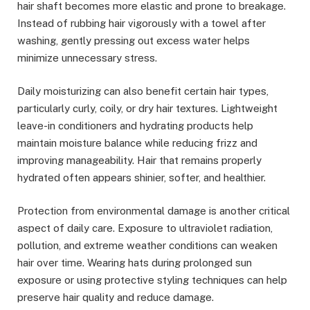
hair shaft becomes more elastic and prone to breakage.
Instead of rubbing hair vigorously with a towel after
washing, gently pressing out excess water helps
minimize unnecessary stress.
Daily moisturizing can also benefit certain hair types,
particularly curly, coily, or dry hair textures. Lightweight
leave-in conditioners and hydrating products help
maintain moisture balance while reducing frizz and
improving manageability. Hair that remains properly
hydrated often appears shinier, softer, and healthier.
Protection from environmental damage is another critical
aspect of daily care. Exposure to ultraviolet radiation,
pollution, and extreme weather conditions can weaken
hair over time. Wearing hats during prolonged sun
exposure or using protective styling techniques can help
preserve hair quality and reduce damage.