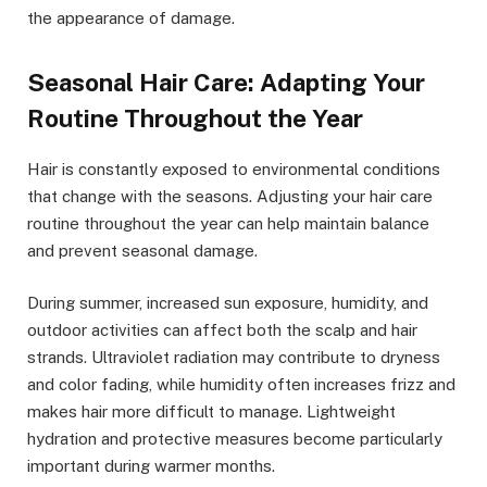
the appearance of damage.
Seasonal Hair Care: Adapting Your
Routine Throughout the Year
Hair is constantly exposed to environmental conditions
that change with the seasons. Adjusting your hair care
routine throughout the year can help maintain balance
and prevent seasonal damage.
During summer, increased sun exposure, humidity, and
outdoor activities can affect both the scalp and hair
strands. Ultraviolet radiation may contribute to dryness
and color fading, while humidity often increases frizz and
makes hair more difficult to manage. Lightweight
hydration and protective measures become particularly
important during warmer months.