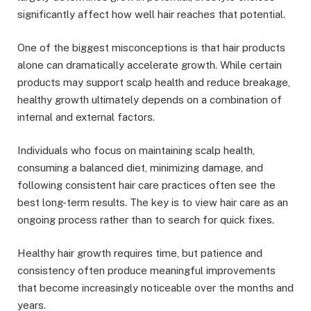
significantly affect how well hair reaches that potential.
One of the biggest misconceptions is that hair products
alone can dramatically accelerate growth. While certain
products may support scalp health and reduce breakage,
healthy growth ultimately depends on a combination of
internal and external factors.
Individuals who focus on maintaining scalp health,
consuming a balanced diet, minimizing damage, and
following consistent hair care practices often see the
best long-term results. The key is to view hair care as an
ongoing process rather than to search for quick fixes.
Healthy hair growth requires time, but patience and
consistency often produce meaningful improvements
that become increasingly noticeable over the months and
years.