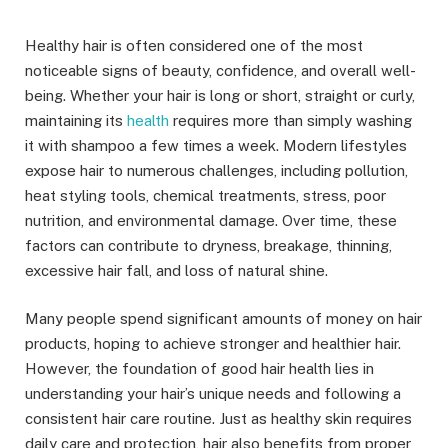
Healthy hair is often considered one of the most
noticeable signs of beauty, confidence, and overall well-
being. Whether your hair is long or short, straight or curly,
maintaining its
health
requires more than simply washing
it with shampoo a few times a week. Modern lifestyles
expose hair to numerous challenges, including pollution,
heat styling tools, chemical treatments, stress, poor
nutrition, and environmental damage. Over time, these
factors can contribute to dryness, breakage, thinning,
excessive hair fall, and loss of natural shine.
Many people spend significant amounts of money on hair
products, hoping to achieve stronger and healthier hair.
However, the foundation of good hair health lies in
understanding your hair’s unique needs and following a
consistent hair care routine. Just as healthy skin requires
daily care and protection, hair also benefits from proper