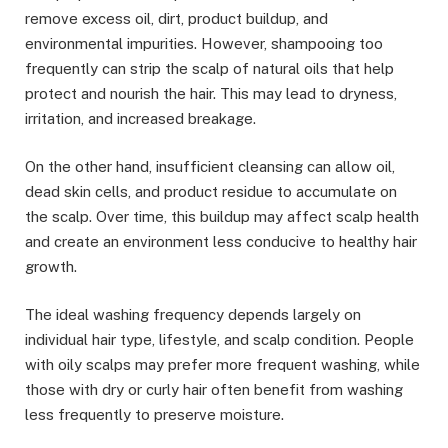
remove excess oil, dirt, product buildup, and
environmental impurities. However, shampooing too
frequently can strip the scalp of natural oils that help
protect and nourish the hair. This may lead to dryness,
irritation, and increased breakage.
On the other hand, insufficient cleansing can allow oil,
dead skin cells, and product residue to accumulate on
the scalp. Over time, this buildup may affect scalp health
and create an environment less conducive to healthy hair
growth.
The ideal washing frequency depends largely on
individual hair type, lifestyle, and scalp condition. People
with oily scalps may prefer more frequent washing, while
those with dry or curly hair often benefit from washing
less frequently to preserve moisture.