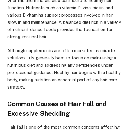
Vitamins and minerals also contribute to healthy hair
function. Nutrients such as vitamin D, zinc, biotin, and
various B vitamins support processes involved in hair
growth and maintenance. A balanced diet rich in a variety
of nutrient-dense foods provides the foundation for
strong, resilient hair.
Although supplements are often marketed as miracle
solutions, it is generally best to focus on maintaining a
nutritious diet and addressing any deficiencies under
professional guidance. Healthy hair begins with a healthy
body, making nutrition an essential part of any hair care
strategy.
Common Causes of Hair Fall and
Excessive Shedding
Hair fall is one of the most common concerns affecting