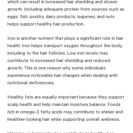
which can result in increased hair shedding and slower
growth. Including adequate protein from sources such as
eggs, fish, poultry, dairy products, legumes, and nuts
helps support healthy hair production.
Iron is another nutrient that plays a significant role in hair
health. Iron helps transport oxygen throughout the body,
including to the hair follicles. Low iron levels may
contribute to increased hair shedding and reduced
growth. This is one reason why some individuals
experience noticeable hair changes when dealing with
nutritional deficiencies.
Healthy fats are equally important because they support
scalp health and help maintain moisture balance. Foods
rich in omega-3 fatty acids may contribute to shinier and
healthier-looking hair while supporting overall wellness.