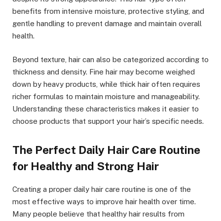
benefits from intensive moisture, protective styling, and
gentle handling to prevent damage and maintain overall
health.
Beyond texture, hair can also be categorized according to
thickness and density. Fine hair may become weighed
down by heavy products, while thick hair often requires
richer formulas to maintain moisture and manageability.
Understanding these characteristics makes it easier to
choose products that support your hair’s specific needs.
The Perfect Daily Hair Care Routine
for Healthy and Strong Hair
Creating a proper daily hair care routine is one of the
most effective ways to improve hair health over time.
Many people believe that healthy hair results from