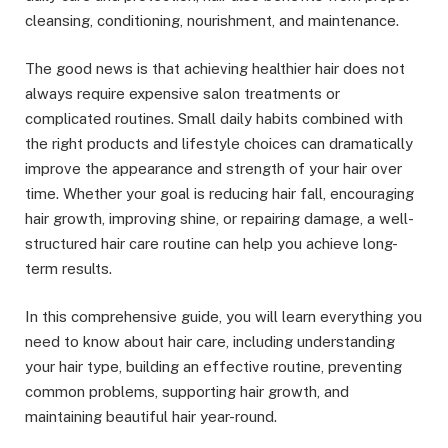
cleansing, conditioning, nourishment, and maintenance.
The good news is that achieving healthier hair does not
always require expensive salon treatments or
complicated routines. Small daily habits combined with
the right products and lifestyle choices can dramatically
improve the appearance and strength of your hair over
time. Whether your goal is reducing hair fall, encouraging
hair growth, improving shine, or repairing damage, a well-
structured hair care routine can help you achieve long-
term results.
In this comprehensive guide, you will learn everything you
need to know about hair care, including understanding
your hair type, building an effective routine, preventing
common problems, supporting hair growth, and
maintaining beautiful hair year-round.