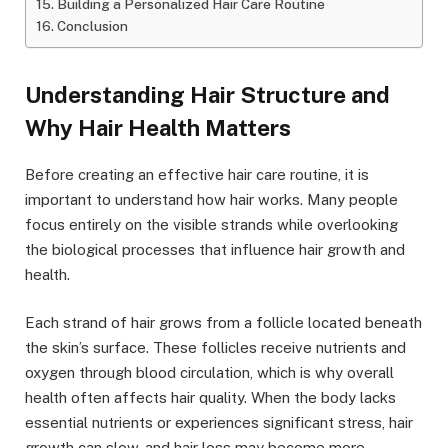
Building a Personalized Hair Care Routine
Conclusion
Understanding Hair Structure and
Why Hair Health Matters
Before creating an effective hair care routine, it is
important to understand how hair works. Many people
focus entirely on the visible strands while overlooking
the biological processes that influence hair growth and
health.
Each strand of hair grows from a follicle located beneath
the skin’s surface. These follicles receive nutrients and
oxygen through blood circulation, which is why overall
health often affects hair quality. When the body lacks
essential nutrients or experiences significant stress, hair
growth can slow, and hair loss may become more