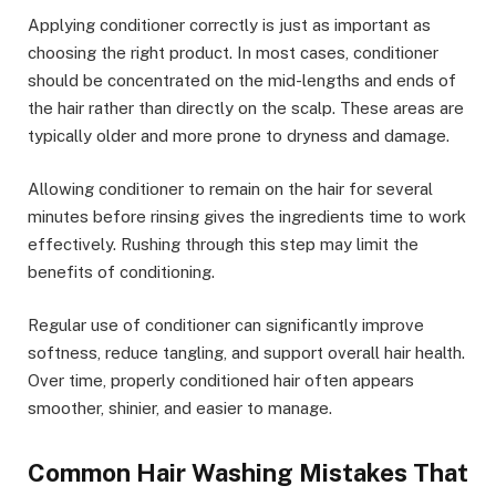
Applying conditioner correctly is just as important as
choosing the right product. In most cases, conditioner
should be concentrated on the mid-lengths and ends of
the hair rather than directly on the scalp. These areas are
typically older and more prone to dryness and damage.
Allowing conditioner to remain on the hair for several
minutes before rinsing gives the ingredients time to work
effectively. Rushing through this step may limit the
benefits of conditioning.
Regular use of conditioner can significantly improve
softness, reduce tangling, and support overall hair health.
Over time, properly conditioned hair often appears
smoother, shinier, and easier to manage.
Common Hair Washing Mistakes That