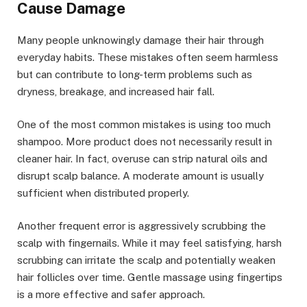
Cause Damage
Many people unknowingly damage their hair through
everyday habits. These mistakes often seem harmless
but can contribute to long-term problems such as
dryness, breakage, and increased hair fall.
One of the most common mistakes is using too much
shampoo. More product does not necessarily result in
cleaner hair. In fact, overuse can strip natural oils and
disrupt scalp balance. A moderate amount is usually
sufficient when distributed properly.
Another frequent error is aggressively scrubbing the
scalp with fingernails. While it may feel satisfying, harsh
scrubbing can irritate the scalp and potentially weaken
hair follicles over time. Gentle massage using fingertips
is a more effective and safer approach.