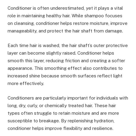
Conditioner is often underestimated, yet it plays a vital
role in maintaining healthy hair. While shampoo focuses
on cleansing, conditioner helps restore moisture, improve
manageability, and protect the hair shaft from damage.
Each time hair is washed, the hair shaft’s outer protective
layer can become slightly raised. Conditioner helps
smooth this layer, reducing friction and creating a softer
appearance. This smoothing effect also contributes to
increased shine because smooth surfaces reflect light
more effectively.
Conditioners are particularly important for individuals with
long, dry, curly, or chemically treated hair. These hair
types often struggle to retain moisture and are more
susceptible to breakage. By replenishing hydration,
conditioner helps improve flexibility and resilience.