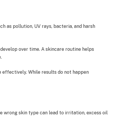
ch as pollution, UV rays, bacteria, and harsh
 develop over time. A skincare routine helps
.
 effectively. While results do not happen
 wrong skin type can lead to irritation, excess oil