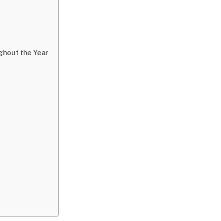
ghout the Year