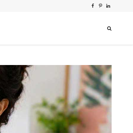
Facebook
Pinterest
LinkedIn