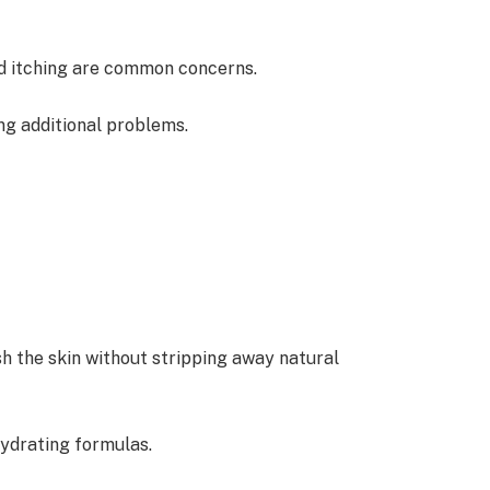
and itching are common concerns.
ng additional problems.
sh the skin without stripping away natural
hydrating formulas.