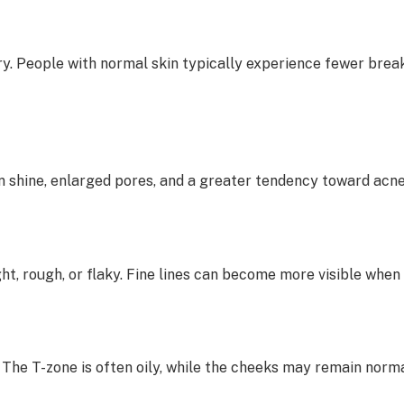
 dry. People with normal skin typically experience fewer bre
in shine, enlarged pores, and a greater tendency toward acn
ht, rough, or flaky. Fine lines can become more visible when 
 The T-zone is often oily, while the cheeks may remain norma