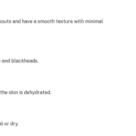
akouts and have a smooth texture with minimal
e and blackheads.
the skin is dehydrated.
l or dry.