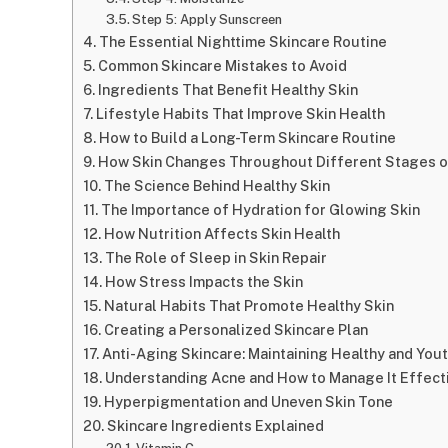
Step 5: Apply Sunscreen
The Essential Nighttime Skincare Routine
Common Skincare Mistakes to Avoid
Ingredients That Benefit Healthy Skin
Lifestyle Habits That Improve Skin Health
How to Build a Long-Term Skincare Routine
How Skin Changes Throughout Different Stages o
The Science Behind Healthy Skin
The Importance of Hydration for Glowing Skin
How Nutrition Affects Skin Health
The Role of Sleep in Skin Repair
How Stress Impacts the Skin
Natural Habits That Promote Healthy Skin
Creating a Personalized Skincare Plan
Anti-Aging Skincare: Maintaining Healthy and Yout
Understanding Acne and How to Manage It Effect
Hyperpigmentation and Uneven Skin Tone
Skincare Ingredients Explained