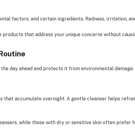
ental factors, and certain ingredients. Redness, irritation, 
e products that address your unique concerns without causi
Routine
r the day ahead and protects it from environmental damage.
es that accumulate overnight. A gentle cleanser helps refre
ansers, while those with dry or sensitive skin often prefer 