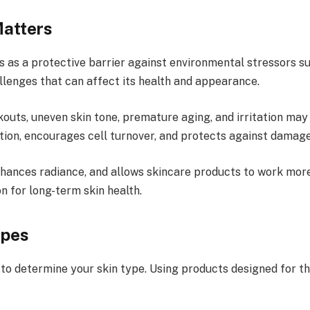
Matters
ts as a protective barrier against environmental stressors su
llenges that can affect its health and appearance.
outs, uneven skin tone, premature aging, and irritation may
ation, encourages cell turnover, and protects against damage
nhances radiance, and allows skincare products to work more
n for long-term skin health.
ypes
 to determine your skin type. Using products designed for the