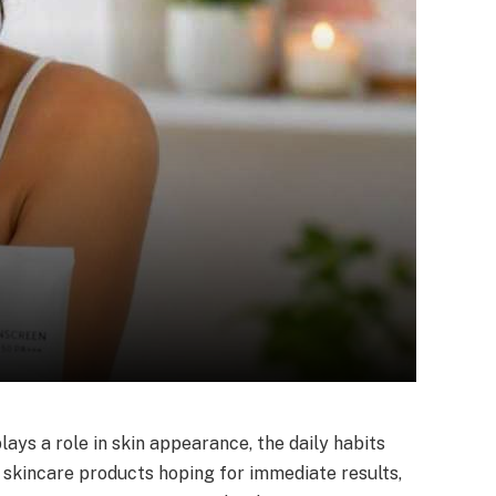
lays a role in skin appearance, the daily habits
 skincare products hoping for immediate results,