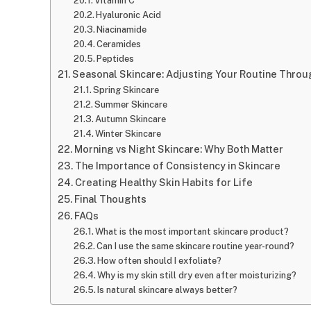
Vitamin C
Hyaluronic Acid
Niacinamide
Ceramides
Peptides
Seasonal Skincare: Adjusting Your Routine Throu
Spring Skincare
Summer Skincare
Autumn Skincare
Winter Skincare
Morning vs Night Skincare: Why Both Matter
The Importance of Consistency in Skincare
Creating Healthy Skin Habits for Life
Final Thoughts
FAQs
What is the most important skincare product?
Can I use the same skincare routine year-round?
How often should I exfoliate?
Why is my skin still dry even after moisturizing?
Is natural skincare always better?