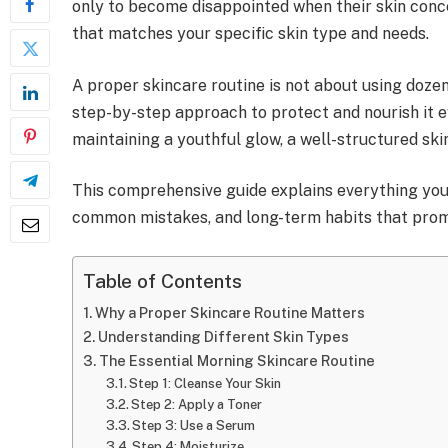
only to become disappointed when their skin conce
that matches your specific skin type and needs.
A proper skincare routine is not about using dozen
step-by-step approach to protect and nourish it ev
maintaining a youthful glow, a well-structured sk
This comprehensive guide explains everything you n
common mistakes, and long-term habits that promo
Table of Contents
Why a Proper Skincare Routine Matters
Understanding Different Skin Types
The Essential Morning Skincare Routine
Step 1: Cleanse Your Skin
Step 2: Apply a Toner
Step 3: Use a Serum
Step 4: Moisturize