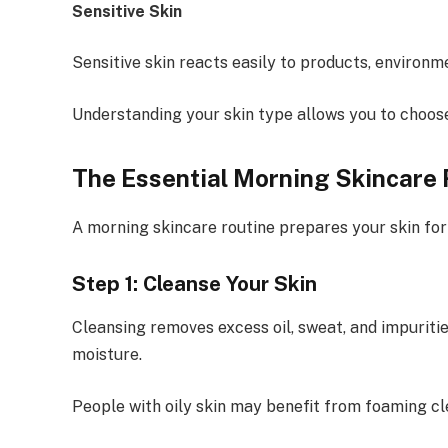
Sensitive Skin
Sensitive skin reacts easily to products, environm
Understanding your skin type allows you to choos
The Essential Morning Skincare 
A morning skincare routine prepares your skin fo
Step 1: Cleanse Your Skin
Cleansing removes excess oil, sweat, and impuriti
moisture.
People with oily skin may benefit from foaming cle