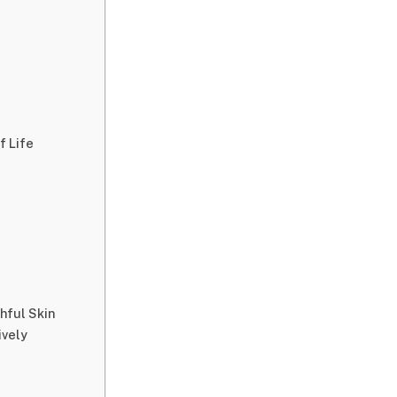
f Life
hful Skin
ively