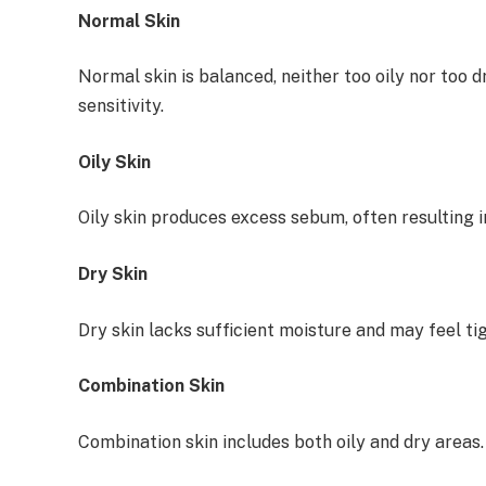
Normal Skin
Normal skin is balanced, neither too oily nor too
sensitivity.
Oily Skin
Oily skin produces excess sebum, often resulting 
Dry Skin
Dry skin lacks sufficient moisture and may feel tig
Combination Skin
Combination skin includes both oily and dry areas.