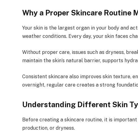
Why a Proper Skincare Routine 
Your skin is the largest organ in your body and ac
weather conditions. Every day, your skin faces cha
Without proper care, issues such as dryness, break
maintain the skin’s natural barrier, supports hydr
Consistent skincare also improves skin texture, e
overnight, regular care creates a strong foundatio
Understanding Different Skin T
Before creating a skincare routine, it is important
production, or dryness.