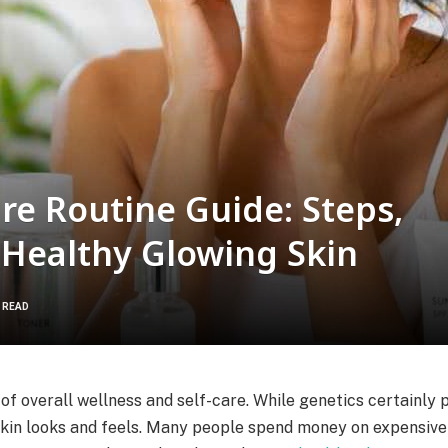
re Routine Guide: Steps,
r Healthy Glowing Skin
S READ
of overall wellness and self-care. While genetics certainly p
skin looks and feels. Many people spend money on expensive