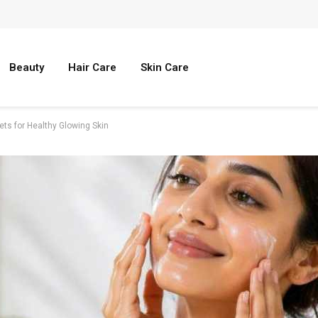
Beauty
Hair Care
Skin Care
ets for Healthy Glowing Skin