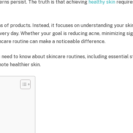
rns persist. The truth is that achieving
healthy skin
requires
s of products. Instead, it focuses on understanding your skin
ery day. Whether your goal is reducing acne, minimizing signs
incare routine can make a noticeable difference.
eed to know about skincare routines, including essential ste
te healthier skin.