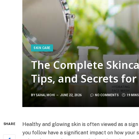
SKIN CARE
The Complete Skinca
Tips, and Secrets fo
BY
SAHAL MOHI
JUNE 22, 2026
NO COMMENTS
19 MIN
Healthy and glowing skin is often viewed as a sign 
SHARE
you follow have a significant impact on how your 