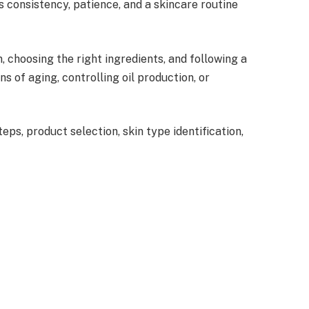
 consistency, patience, and a skincare routine
, choosing the right ingredients, and following a
 of aging, controlling oil production, or
ps, product selection, skin type identification,