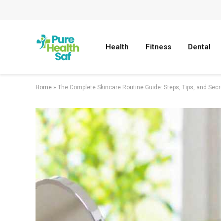
Health
Fitness
Dental
Home
»
The Complete Skincare Routine Guide: Steps, Tips, and Secr